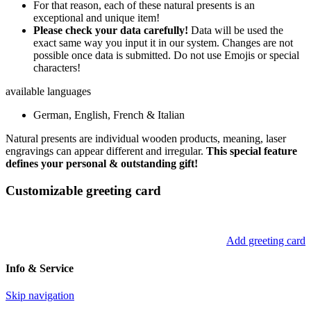
For that reason, each of these natural presents is an
exceptional and unique item!
Please check your data carefully!
Data will be used the
exact same way you input it in our system. Changes are not
possible once data is submitted. Do not use Emojis or special
characters!
available languages
German, English, French & Italian
Natural presents are individual wooden products, meaning, laser
engravings can appear different and irregular.
This special feature
defines your personal & outstanding gift!
Customizable greeting card
Add greeting card
Info & Service
Skip navigation