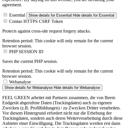
agreement.
Essential
Show details
for Essential
Hide details
for Essential
Contao HTTPS CSRF Token
Protects against cross-site request forgery attacks.
Retention period:
This cookie will only remain for the current
browser session.
PHP SESSION ID
Saves the current PHP session.
Retention period:
This cookie will only remain for the current
browser session.
Webanalyse
Show details
for Webanalyse
Hide details
for Webanalyse
FEEL GREEN arbeitet mit Partnern zusammen, die von Ihrem
Endgerät abgerufene Daten (Trackingdaten) auch zu eigenen
Zwecken (z.B. Profilbildungen) / zu Zwecken Dritter verarbeiten.
Vor diesem Hintergrund erfordert nicht nur die Erhebung der
Trackingdaten, sondern auch deren Weiterverarbeitung durch diese
Anbieter einer Einwilligung. Die Trackingdaten werden erst dann