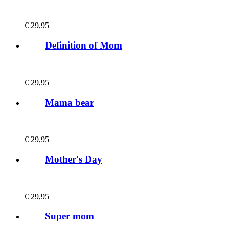
€
29,95
Definition of Mom
€
29,95
Mama bear
€
29,95
Mother's Day
€
29,95
Super mom