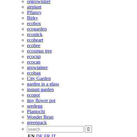
orgrownizer
airplant
Pflanzy
Birky
ecobox
ecogarden
ecostick
ecoheart
ecobee
ecoxmas tree
ecocup
ecocan
growtainer
ecobag
City Garden
garden in a glass
instant garden
ecopot
tiny flower pot
seedegg
Plantochi
Wonder Bean
greenpack
EN
DE
FR
IT