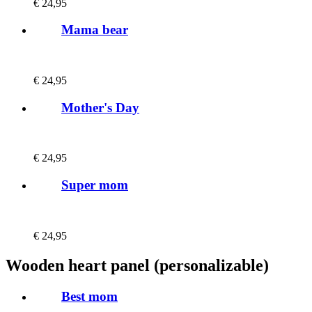
€
24,95
Mama bear
€
24,95
Mother's Day
€
24,95
Super mom
€
24,95
Wooden heart panel (personalizable)
Best mom