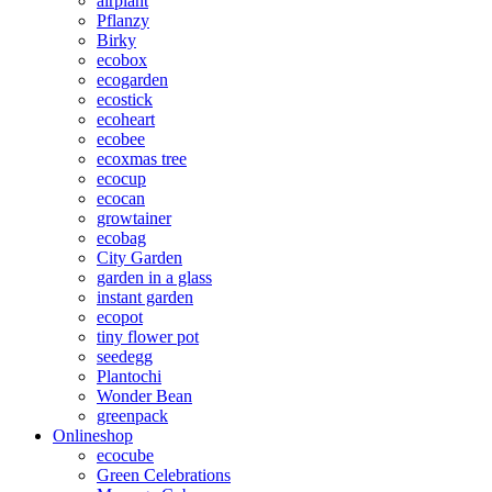
airplant
Pflanzy
Birky
ecobox
ecogarden
ecostick
ecoheart
ecobee
ecoxmas tree
ecocup
ecocan
growtainer
ecobag
City Garden
garden in a glass
instant garden
ecopot
tiny flower pot
seedegg
Plantochi
Wonder Bean
greenpack
Onlineshop
ecocube
Green Celebrations