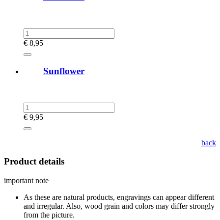
€
8,95
Sunflower
€
9,95
back
Product details
important note
As these are natural products, engravings can appear different
and irregular. Also, wood grain and colors may differ strongly
from the picture.