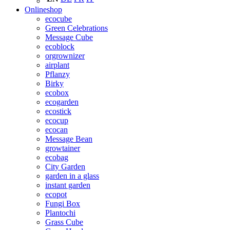
Onlineshop
ecocube
Green Celebrations
Message Cube
ecoblock
orgrownizer
airplant
Pflanzy
Birky
ecobox
ecogarden
ecostick
ecocup
ecocan
Message Bean
growtainer
ecobag
City Garden
garden in a glass
instant garden
ecopot
Fungi Box
Plantochi
Grass Cube