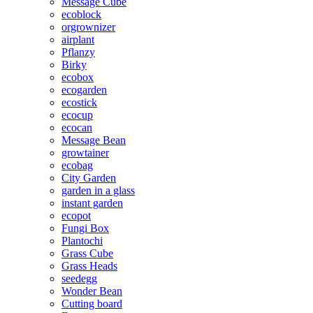
Message Cube
ecoblock
orgrownizer
airplant
Pflanzy
Birky
ecobox
ecogarden
ecostick
ecocup
ecocan
Message Bean
growtainer
ecobag
City Garden
garden in a glass
instant garden
ecopot
Fungi Box
Plantochi
Grass Cube
Grass Heads
seedegg
Wonder Bean
Cutting board