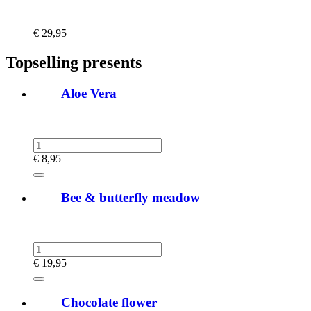
€
29,95
Topselling presents
Aloe Vera
€
8,95
Bee & butterfly meadow
€
19,95
Chocolate flower