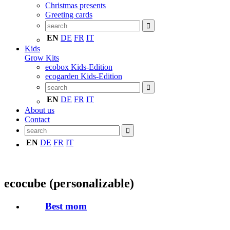
Christmas presents
Greeting cards
EN
DE
FR
IT
Kids
Grow Kits
ecobox Kids-Edition
ecogarden Kids-Edition
EN
DE
FR
IT
About us
Contact
EN
DE
FR
IT
ecocube (personalizable)
Best mom