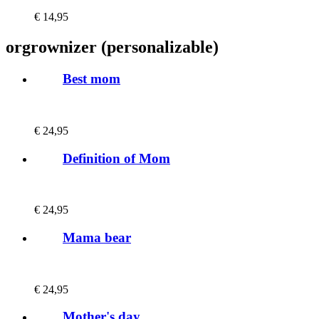
€
14,95
orgrownizer (personalizable)
Best mom
€
24,95
Definition of Mom
€
24,95
Mama bear
€
24,95
Mother's day