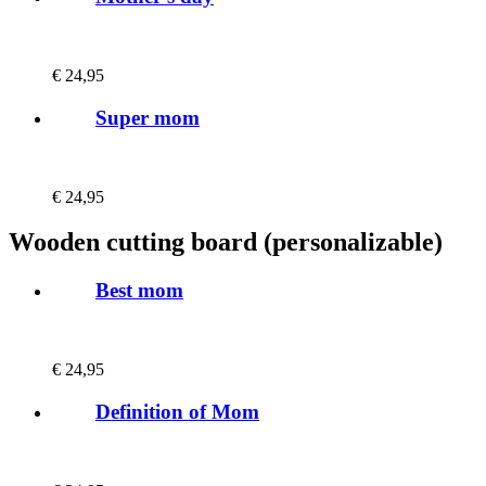
€
24,95
Super mom
€
24,95
Wooden cutting board (personalizable)
Best mom
€
24,95
Definition of Mom