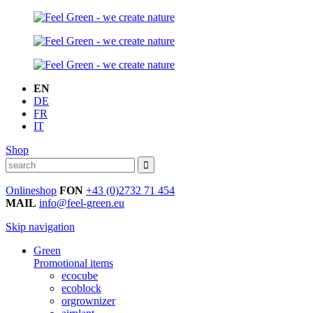
EN
DE
FR
IT
Shop
Onlineshop
FON
+43 (0)2732 71 454
MAIL
info@feel-green.eu
Skip navigation
Green
Promotional items
ecocube
ecoblock
orgrownizer