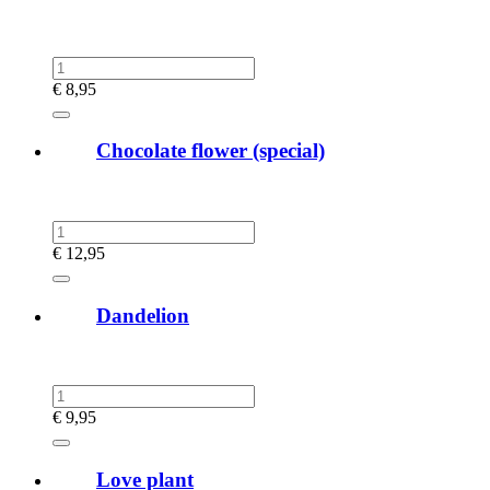
€
8,95
Chocolate flower (special)
€
12,95
Dandelion
€
9,95
Love plant