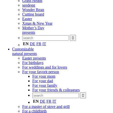
Grass Heads
seedegg
Wonder Bean
Cutting board
Easter
Xmas & New Year
Mother’s Day
presents
EN
DE
FR
IT
Customizable
natural presents
Easter presents
For birthdays
For weddings and for lovers
For your favorit person
For your mom
For your dad
For your family
For your friends & colleagues
EN
DE
FR
IT
For a master of stove and grill
For a childbirth