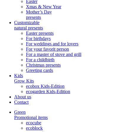
Easter
Xmas & New Year
Mother’s Day
presents
Customizable
natural presents
Easter presents
For birthdays
For weddings and for lovers
For your favorit person
For a master of stove and grill
For a childbirth
Christmas presents
Greeting cards
Kids
Grow Kits
ecobox Kids-Edition
ecogarden Kids-Edition
About us
Contact
Green
Promotional items
ecocube
ecoblock