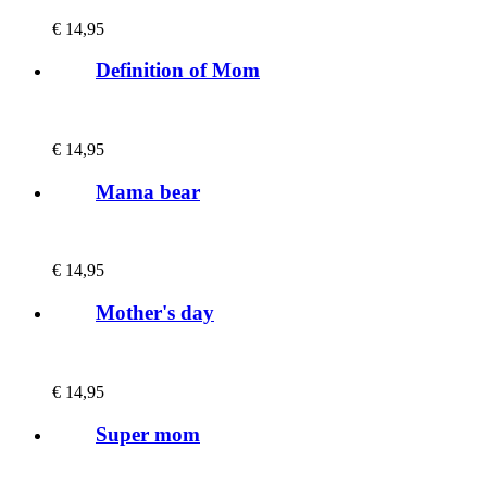
€
14,95
Definition of Mom
€
14,95
Mama bear
€
14,95
Mother's day
€
14,95
Super mom