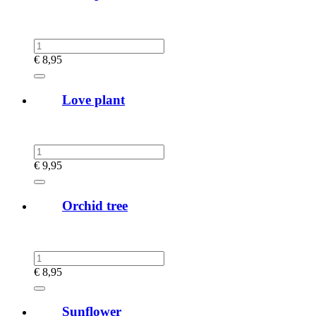
€
8,95
Love plant
€
9,95
Orchid tree
€
8,95
Sunflower