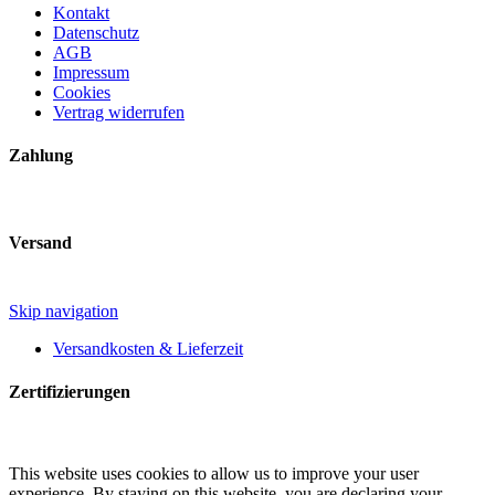
Kontakt
Datenschutz
AGB
Impressum
Cookies
Vertrag widerrufen
Zahlung
Versand
Skip navigation
Versandkosten & Lieferzeit
Zertifizierungen
This website uses cookies to allow us to improve your user
experience. By staying on this website, you are declaring your