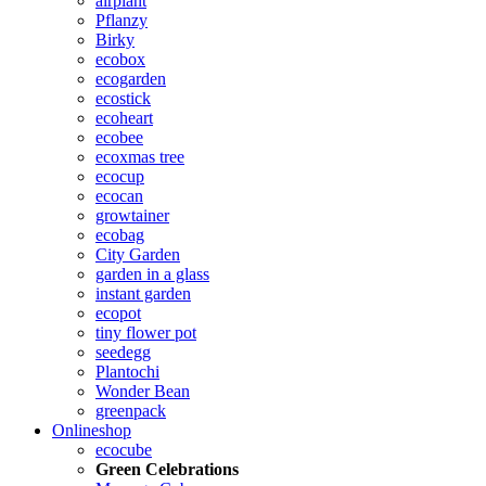
airplant
Pflanzy
Birky
ecobox
ecogarden
ecostick
ecoheart
ecobee
ecoxmas tree
ecocup
ecocan
growtainer
ecobag
City Garden
garden in a glass
instant garden
ecopot
tiny flower pot
seedegg
Plantochi
Wonder Bean
greenpack
Onlineshop
ecocube
Green Celebrations