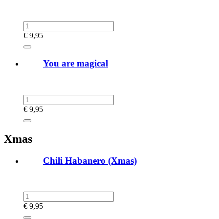
€
9,95
You are magical
€
9,95
Xmas
Chili Habanero (Xmas)
€
9,95