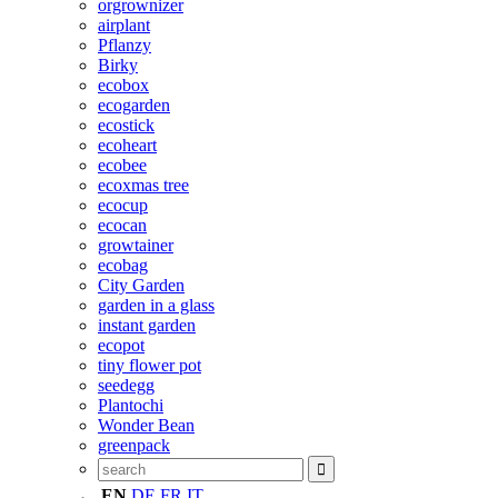
orgrownizer
airplant
Pflanzy
Birky
ecobox
ecogarden
ecostick
ecoheart
ecobee
ecoxmas tree
ecocup
ecocan
growtainer
ecobag
City Garden
garden in a glass
instant garden
ecopot
tiny flower pot
seedegg
Plantochi
Wonder Bean
greenpack
EN
DE
FR
IT