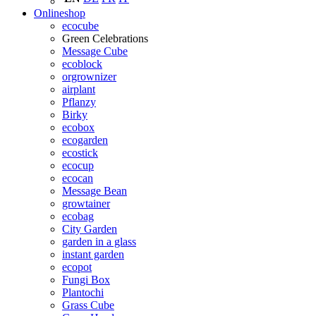
Onlineshop
ecocube
Green Celebrations
Message Cube
ecoblock
orgrownizer
airplant
Pflanzy
Birky
ecobox
ecogarden
ecostick
ecocup
ecocan
Message Bean
growtainer
ecobag
City Garden
garden in a glass
instant garden
ecopot
Fungi Box
Plantochi
Grass Cube