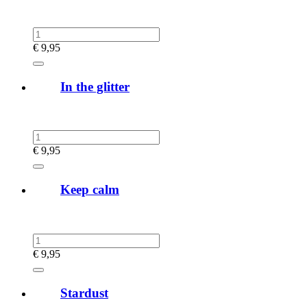
€
9,95
In the glitter
€
9,95
Keep calm
€
9,95
Stardust