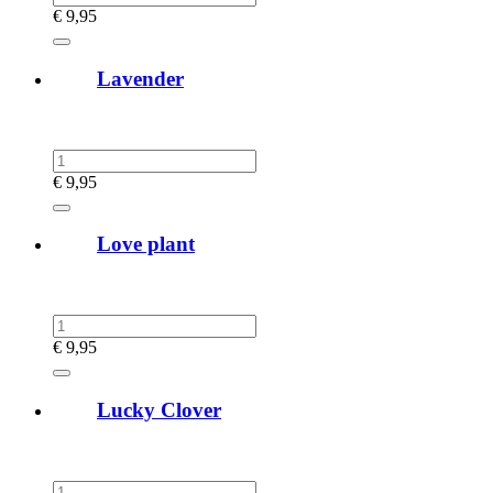
€
9,95
Lavender
€
9,95
Love plant
€
9,95
Lucky Clover