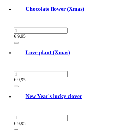
Chocolate flower (Xmas)
€
9,95
Love plant (Xmas)
€
9,95
New Year's lucky clover
€
9,95