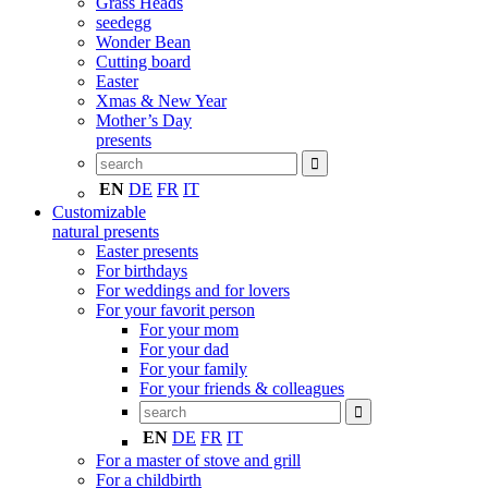
Grass Heads
seedegg
Wonder Bean
Cutting board
Easter
Xmas & New Year
Mother’s Day
presents
EN
DE
FR
IT
Customizable
natural presents
Easter presents
For birthdays
For weddings and for lovers
For your favorit person
For your mom
For your dad
For your family
For your friends & colleagues
EN
DE
FR
IT
For a master of stove and grill
For a childbirth