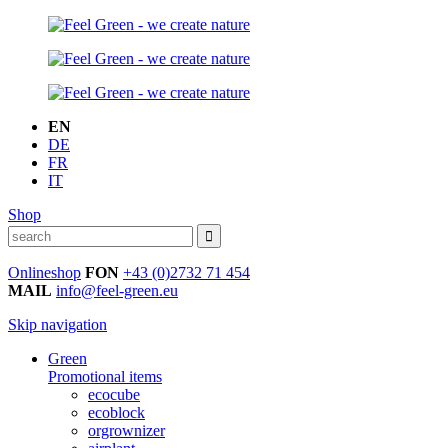
EN
DE
FR
IT
Shop
Onlineshop
FON
+43 (0)2732 71 454
MAIL
info@feel-green.eu
Skip navigation
Green
Promotional items
ecocube
ecoblock
orgrownizer