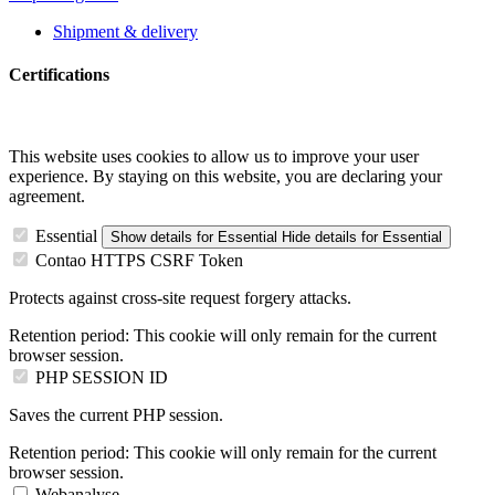
Shipment & delivery
Certifications
This website uses cookies to allow us to improve your user
experience. By staying on this website, you are declaring your
agreement.
Essential
Show details
for Essential
Hide details
for Essential
Contao HTTPS CSRF Token
Protects against cross-site request forgery attacks.
Retention period:
This cookie will only remain for the current
browser session.
PHP SESSION ID
Saves the current PHP session.
Retention period:
This cookie will only remain for the current
browser session.
Webanalyse