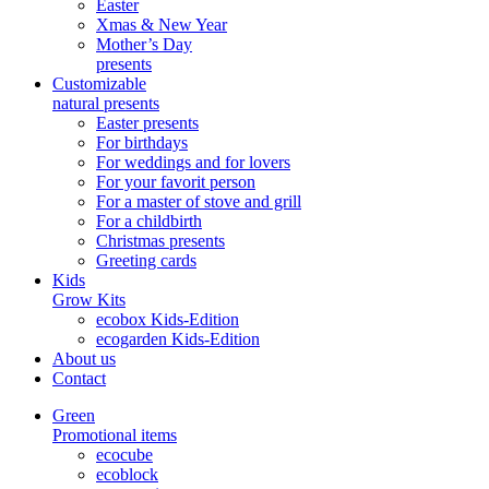
Easter
Xmas & New Year
Mother’s Day
presents
Customizable
natural presents
Easter presents
For birthdays
For weddings and for lovers
For your favorit person
For a master of stove and grill
For a childbirth
Christmas presents
Greeting cards
Kids
Grow Kits
ecobox Kids-Edition
ecogarden Kids-Edition
About us
Contact
Green
Promotional items
ecocube
ecoblock