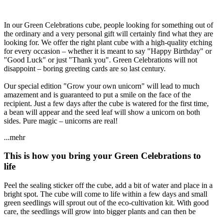
In our Green Celebrations cube, people looking for something out of
the ordinary and a very personal gift will certainly find what they are
looking for. We offer the right plant cube with a high-quality etching
for every occasion – whether it is meant to say "Happy Birthday" or
"Good Luck" or just "Thank you". Green Celebrations will not
disappoint – boring greeting cards are so last century.
Our special edition "Grow your own unicorn" will lead to much
amazement and is guaranteed to put a smile on the face of the
recipient. Just a few days after the cube is watered for the first time,
a bean will appear and the seed leaf will show a unicorn on both
sides. Pure magic – unicorns are real!
...mehr
This is how you bring your Green Celebrations to
life
Peel the sealing sticker off the cube, add a bit of water and place in a
bright spot. The cube will come to life within a few days and small
green seedlings will sprout out of the eco-cultivation kit. With good
care, the seedlings will grow into bigger plants and can then be