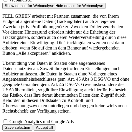
Show details
for Webanalyse
Hide details
for Webanalyse
FEEL GREEN arbeitet mit Partnern zusammen, die von Ihrem
Endgerät abgerufene Daten (Trackingdaten) auch zu eigenen
Zwecken (z.B. Profilbildungen) / zu Zwecken Dritter verarbeiten.
Vor diesem Hintergrund erfordert nicht nur die Erhebung der
Trackingdaten, sondern auch deren Weiterverarbeitung durch diese
Anbieter einer Einwilligung. Die Trackingdaten werden erst dann
erhoben, wenn Sie auf den in dem Banner auf wiedergebenden
Button „Alle akzeptieren” anklicken.
Übermittlung von Daten in Staaten ohne angemessenes
Datenschutzniveau: Soweit Ihre getroffenen Einstellungen auch
Anbieter umfassen, die Daten in Staaten ohne Vorliegen eines
Angemessenheitsbeschlusses gem. Art. 45 Abs 3 DSGVO und ohne
geeignete Garantien gem. Art. 46 DSGVO (wie insbesondere die
USA) übermitteln, so gilt Ihre Einwilligung auch hierfür. Es besteht
das Risiko, dass Ihre derart übermittelten Daten dem Zugriff durch
Behörden in diesen Drittstaaten zu Kontroll- und
Überwachungszwecken unterliegen und dagegen keine wirksamen
Rechtsbehelfe zur Verfügung stehen.
Google Analytics und Google Ads
Save selection
Accept all