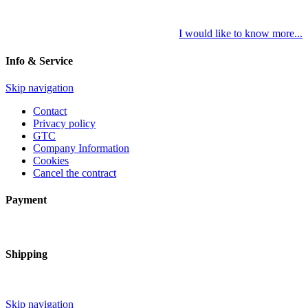
I would like to know more...
Info & Service
Skip navigation
Contact
Privacy policy
GTC
Company Information
Cookies
Cancel the contract
Payment
Shipping
Skip navigation