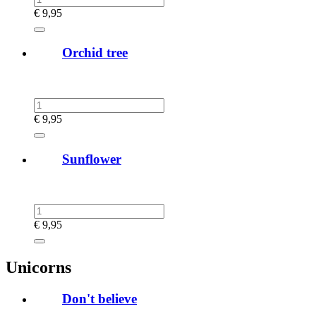
€
9,95
Orchid tree
€
9,95
Sunflower
€
9,95
Unicorns
Don't believe