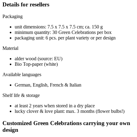
Details for resellers
Packaging
unit dimensions: 7.5 x 7.5 x 7.5 cm; ca. 150 g
minimum quantity: 30 Green Celebrations per box
packaging unit: 6 pcs. per plant variety or per design
Material
alder wood (source: EU)
Bio Top-paper (white)
Available languages
German, English, French & Italian
Shelf life & storage
at least 2 years when stored in a dry place
lucky clover & love plant: max. 3 months (flower bulbs!)
Customized Green Celebrations carrying your own
design