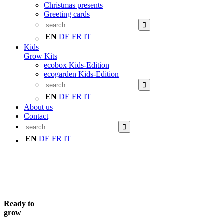
Christmas presents
Greeting cards
EN
DE
FR
IT
Kids
Grow Kits
ecobox Kids-Edition
ecogarden Kids-Edition
EN
DE
FR
IT
About us
Contact
EN
DE
FR
IT
Ready to
grow