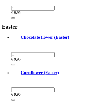
€
9,95
Easter
Chocolate flower (Easter)
€
9,95
Cornflower (Easter)
€
9,95