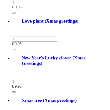
€
9,95
Love plant (Xmas greetings)
€
9,95
New Year's Lucky clover (Xmas
Greetings)
€
9,95
Xmas tree (Xmas greetings)