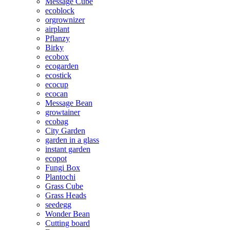
Message Cube
ecoblock
orgrownizer
airplant
Pflanzy
Birky
ecobox
ecogarden
ecostick
ecocup
ecocan
Message Bean
growtainer
ecobag
City Garden
garden in a glass
instant garden
ecopot
Fungi Box
Plantochi
Grass Cube
Grass Heads
seedegg
Wonder Bean
Cutting board