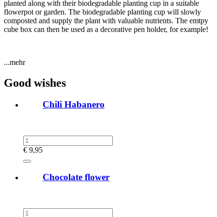
planted along with their biodegradable planting cup in a suitable
flowerpot or garden. The biodegradable planting cup will slowly
composted and supply the plant with valuable nutrients. The emtpy
cube box can then be used as a decorative pen holder, for example!
...mehr
Good wishes
Chili Habanero
€
9,95
Chocolate flower