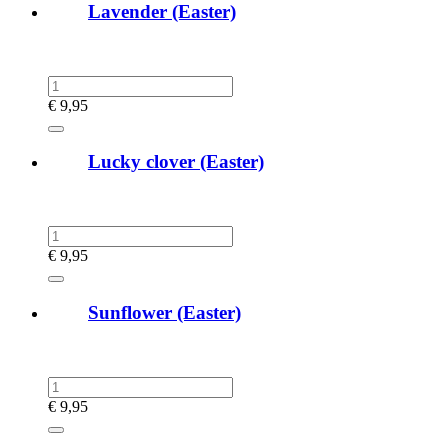
Lavender (Easter)
€
9,95
Lucky clover (Easter)
€
9,95
Sunflower (Easter)
€
9,95