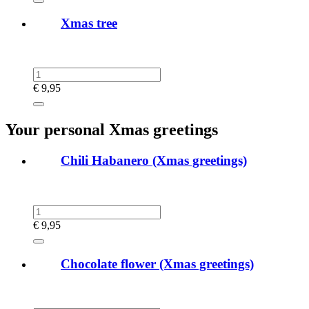
Xmas tree
€
9,95
Your personal Xmas greetings
Chili Habanero (Xmas greetings)
€
9,95
Chocolate flower (Xmas greetings)