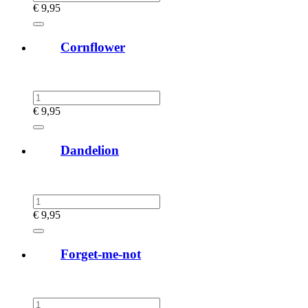
€
9,95
Cornflower
€
9,95
Dandelion
€
9,95
Forget-me-not