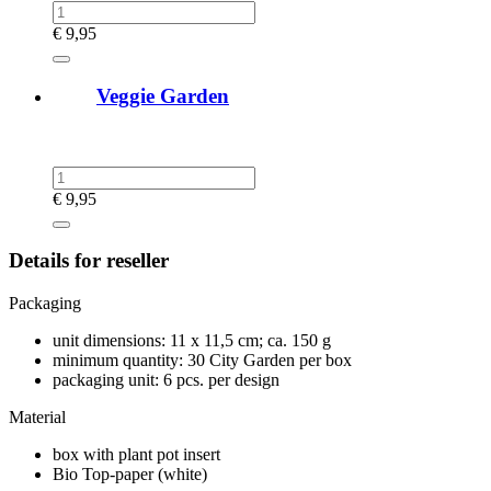
€
9,95
Veggie Garden
€
9,95
Details for reseller
Packaging
unit dimensions: 11 x 11,5 cm; ca. 150 g
minimum quantity: 30 City Garden per box
packaging unit: 6 pcs. per design
Material
box with plant pot insert
Bio Top-paper (white)