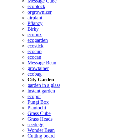
Message Cube
ecoblock
orgrownizer
airplant
Pflanzy
Birky
ecobox
ecogarden
ecostick
ecocup
ecocan
Message Bean
growtainer
ecobag
City Garden
garden in a glass
instant garden
ecopot
Fungi Box
Plantochi
Grass Cube
Grass Heads
seedegg
Wonder Bean
Cutting board