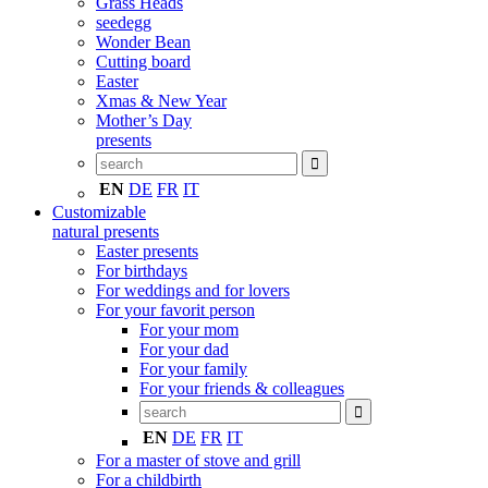
Grass Heads
seedegg
Wonder Bean
Cutting board
Easter
Xmas & New Year
Mother’s Day
presents
EN
DE
FR
IT
Customizable
natural presents
Easter presents
For birthdays
For weddings and for lovers
For your favorit person
For your mom
For your dad
For your family
For your friends & colleagues
EN
DE
FR
IT
For a master of stove and grill
For a childbirth