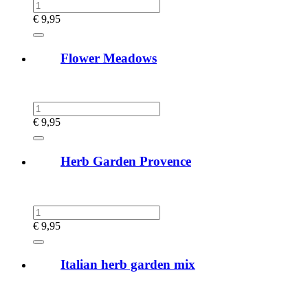
€
9,95
Flower Meadows
€
9,95
Herb Garden Provence
€
9,95
Italian herb garden mix