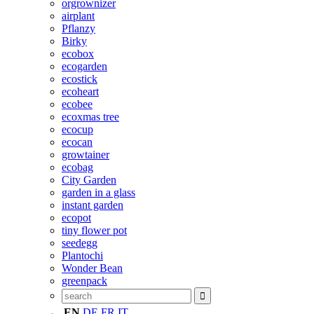
orgrownizer
airplant
Pflanzy
Birky
ecobox
ecogarden
ecostick
ecoheart
ecobee
ecoxmas tree
ecocup
ecocan
growtainer
ecobag
City Garden
garden in a glass
instant garden
ecopot
tiny flower pot
seedegg
Plantochi
Wonder Bean
greenpack
EN
DE
FR
IT