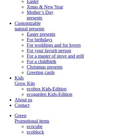
Easter
Xmas & New Year
Mother’s Day
presents
Customizable
natural presents
Easter presents
For birthdays
For weddings and for lovers
For your favorit person
For a master of stove and grill
For a childbirth
Christmas presents
Greeting cards
Kids
Grow Kits
ecobox Kids-Edition
ecogarden Kids-Edition
About us
Contact
Green
Promotional items
ecocube
ecoblock