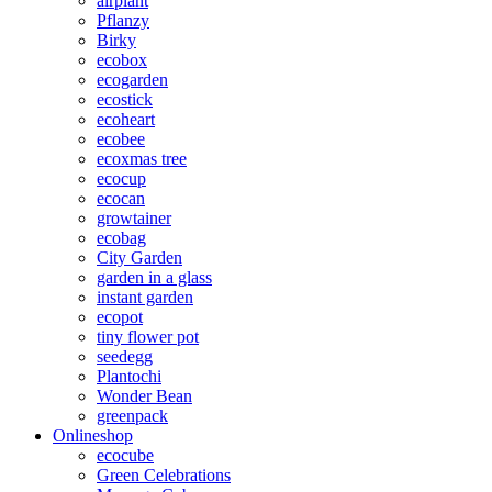
airplant
Pflanzy
Birky
ecobox
ecogarden
ecostick
ecoheart
ecobee
ecoxmas tree
ecocup
ecocan
growtainer
ecobag
City Garden
garden in a glass
instant garden
ecopot
tiny flower pot
seedegg
Plantochi
Wonder Bean
greenpack
Onlineshop
ecocube
Green Celebrations