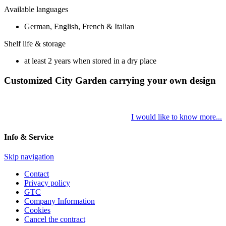
Available languages
German, English, French & Italian
Shelf life & storage
at least 2 years when stored in a dry place
Customized City Garden carrying your own design
I would like to know more...
Info & Service
Skip navigation
Contact
Privacy policy
GTC
Company Information
Cookies
Cancel the contract