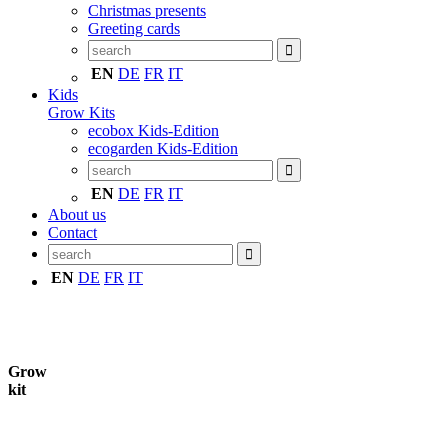
Christmas presents
Greeting cards
EN
DE
FR
IT
Kids
Grow Kits
ecobox Kids-Edition
ecogarden Kids-Edition
EN
DE
FR
IT
About us
Contact
EN
DE
FR
IT
Grow
kit