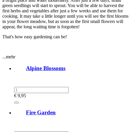
a bright place and water moderately. After just a few days, small
green seedlings will start to sprout. You will be able to harvest the
first herbs and vegetables after just a few weeks and use them for
cooking. It may take a little longer until you will see the first blooms
in your flower meadow, but as soon as the first small flowers will
appear, the long waiting time is forgotten!
That's how easy gardening can be!
...mehr
Alpine Blossoms
€
9,95
Fire Garden