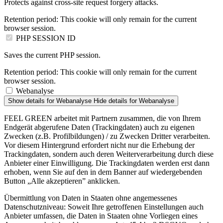
Protects against cross-site request forgery attacks.
Retention period:
This cookie will only remain for the current
browser session.
PHP SESSION ID
Saves the current PHP session.
Retention period:
This cookie will only remain for the current
browser session.
Webanalyse
Show details
for Webanalyse
Hide details
for Webanalyse
FEEL GREEN arbeitet mit Partnern zusammen, die von Ihrem
Endgerät abgerufene Daten (Trackingdaten) auch zu eigenen
Zwecken (z.B. Profilbildungen) / zu Zwecken Dritter verarbeiten.
Vor diesem Hintergrund erfordert nicht nur die Erhebung der
Trackingdaten, sondern auch deren Weiterverarbeitung durch diese
Anbieter einer Einwilligung. Die Trackingdaten werden erst dann
erhoben, wenn Sie auf den in dem Banner auf wiedergebenden
Button „Alle akzeptieren” anklicken.
Übermittlung von Daten in Staaten ohne angemessenes
Datenschutzniveau: Soweit Ihre getroffenen Einstellungen auch
Anbieter umfassen, die Daten in Staaten ohne Vorliegen eines