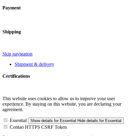
Payment
Shipping
Skip navigation
Shipment & delivery
Certifications
This website uses cookies to allow us to improve your user
experience. By staying on this website, you are declaring your
agreement.
Essential
Show details
for Essential
Hide details
for Essential
Contao HTTPS CSRF Token