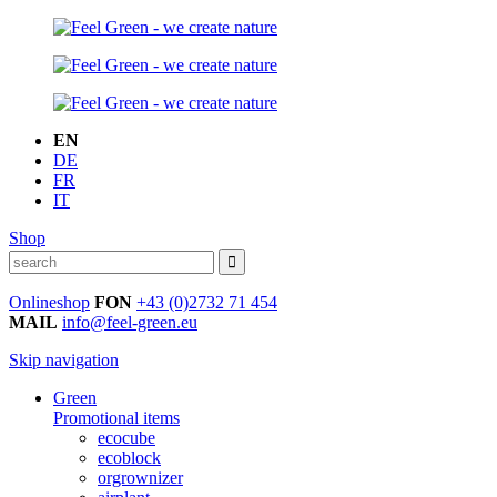
EN
DE
FR
IT
Shop
Onlineshop
FON
+43 (0)2732 71 454
MAIL
info@feel-green.eu
Skip navigation
Green
Promotional items
ecocube
ecoblock
orgrownizer