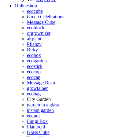
Onlineshop
ecocube
Green Celebrations
Message Cube
ecoblock
orgrownizer
airplant
Pflanzy
Birky
ecobox
ecogarden
ecostick
ecocup
ecocan
Message Bean
growtainer
ecobag
City Garden
garden in a glass
instant garden
ecopot
Fungi Box
Plantochi
Grass Cube