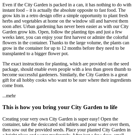
Even if the City Garden is packed in a can, it has nothing to do with
instant food – it is actually the absolute opposite to fast food. The
grow kits in a retro design offer a simple opportunity to plant fresh
herbs and vegetables at home on the window sill and harvest them
soon after. Urban gardening has never been easier as with our City
Garden grow kits. Open, follow the planting tips and just a few
weeks later, you can enjoy your first harvest or admire the colorful
flowers in the container. Thanks to the large volume, the plants can
grow in the container for up to 12 months before they need to be
transplanted to a bigger flower pot.
The exact instructions for planting, which are provided on the seed
package, should enable even people with a less than green thumb to
become successful gardeners. Similarly, the City Garden is a great
gift for all hobby cooks who want to be sure where their ingredients
come from.
...mehr
This is how you bring your City Garden to life
Creating your very own City Garden is super easy! Open the
container, take the desiccated soil tablets and pour water over them,
then sow out the provided seeds. Place your planted City Garden in