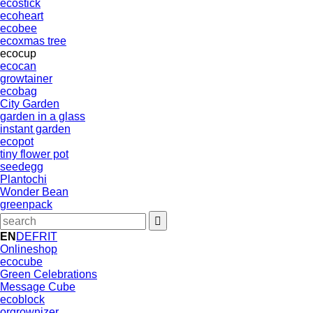
ecostick
ecoheart
ecobee
ecoxmas tree
ecocup
ecocan
growtainer
ecobag
City Garden
garden in a glass
instant garden
ecopot
tiny flower pot
seedegg
Plantochi
Wonder Bean
greenpack
EN
DE
FR
IT
Onlineshop
ecocube
Green Celebrations
Message Cube
ecoblock
orgrownizer