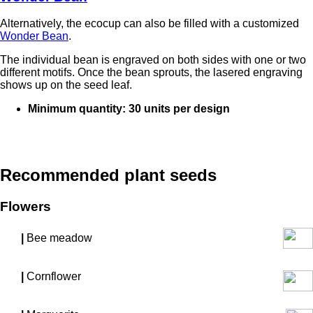
Alternatively, the ecocup can also be filled with a customized
Wonder Bean
.
The individual bean is engraved on both sides with one or two
different motifs. Once the bean sprouts, the lasered engraving
shows up on the seed leaf.
Minimum quantity: 30 units per design
Recommended plant seeds
Flowers
|
Bee meadow
|
Cornflower