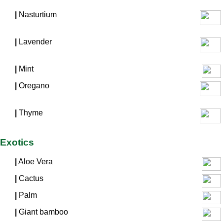
|
Nasturtium
|
Lavender
|
Mint
|
Oregano
|
Thyme
Exotics
|
Aloe Vera
|
Cactus
|
Palm
|
Giant bamboo