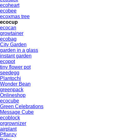
ecoheart
ecobee
ecoxmas tree
ecocup
ecocan
growtainer
ecobag
City Garden
garden in a glass
instant garden
ecopot
tiny flower pot
seedegg
Plantochi
Wonder Bean
greenpack
Onlineshop
ecocube
Green Celebrations
Message Cube
ecoblock
orgrownizer
airplant
Pflanzy