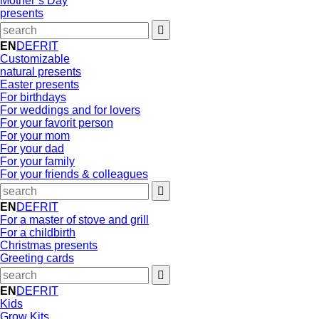
Mother’s Day
presents
EN
DE
FR
IT
Customizable
natural presents
Easter presents
For birthdays
For weddings and for lovers
For your favorit person
For your mom
For your dad
For your family
For your friends & colleagues
EN
DE
FR
IT
For a master of stove and grill
For a childbirth
Christmas presents
Greeting cards
EN
DE
FR
IT
Kids
Grow Kits