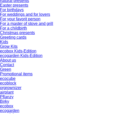
natural presents
Easter presents
For birthdays
For weddings and for lovers
For your favorit person
For a master of stove and grill
For a childbirth
Christmas presents
Greeting cards
Kids
Grow Kits
ecobox Kids-Edition
ecogarden Kids-Edition
About us
Contact
Green
Promotional items
ecocube
ecoblock
orgrownizer
airplant
Pflanzy
Birky
ecobox
ecogarden