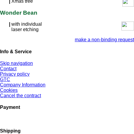
|
Xmas tree
Wonder Bean
|
with individual
laser etching
make a non-binding request
Info & Service
Skip navigation
Contact
Privacy policy
GTC
Company Information
Cookies
Cancel the contract
Payment
Shipping