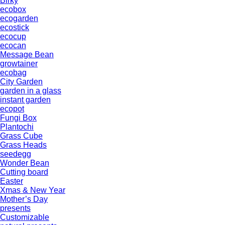
Birky
ecobox
ecogarden
ecostick
ecocup
ecocan
Message Bean
growtainer
ecobag
City Garden
garden in a glass
instant garden
ecopot
Fungi Box
Plantochi
Grass Cube
Grass Heads
seedegg
Wonder Bean
Cutting board
Easter
Xmas & New Year
Mother’s Day
presents
Customizable