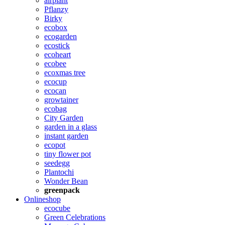
airplant
Pflanzy
Birky
ecobox
ecogarden
ecostick
ecoheart
ecobee
ecoxmas tree
ecocup
ecocan
growtainer
ecobag
City Garden
garden in a glass
instant garden
ecopot
tiny flower pot
seedegg
Plantochi
Wonder Bean
greenpack
Onlineshop
ecocube
Green Celebrations