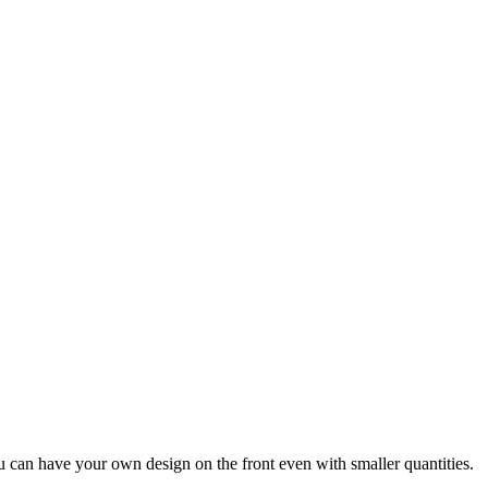
u can have your own design on the front even with smaller quantities.