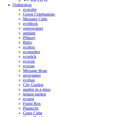
Onlineshop
ecocube
Green Celebrations
Message Cube
ecoblock
orgrownizer
airplant
Pflanzy
Birky
ecobox
ecogarden
ecostick
ecocup
ecocan
Message Bean
growtainer
ecobag
City Garden
garden in a glass
instant garden
ecopot
Fungi Box
Plantochi
Grass Cube