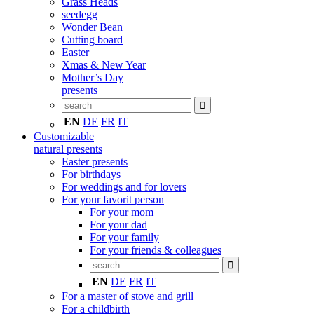
Grass Heads
seedegg
Wonder Bean
Cutting board
Easter
Xmas & New Year
Mother’s Day
presents
EN
DE
FR
IT
Customizable
natural presents
Easter presents
For birthdays
For weddings and for lovers
For your favorit person
For your mom
For your dad
For your family
For your friends & colleagues
EN
DE
FR
IT
For a master of stove and grill
For a childbirth