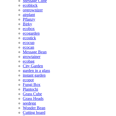
Message Cube
ecoblock
orgrownizer
airplant
Pflanzy
Birky
ecobox
ecogarden
ecostick
ecocup
ecocan
Message Bean
growtainer
ecobag
City Garden
garden in a glass
instant garden
ecopot
Fungi Box
Plantochi
Grass Cube
Grass Heads
seedegg
Wonder Bean
Cutting board