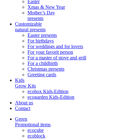
Easter
Xmas & New Year
Mother’s Day
presents
Customizable
natural presents
Easter presents
For birthdays
For weddings and for lovers
For your favorit person
For a master of stove and grill
For a childbirth
Christmas presents
Greeting cards
Kids
Grow Kits
ecobox Kids-Edition
ecogarden Kids-Edition
About us
Contact
Green
Promotional items
ecocube
ecoblock