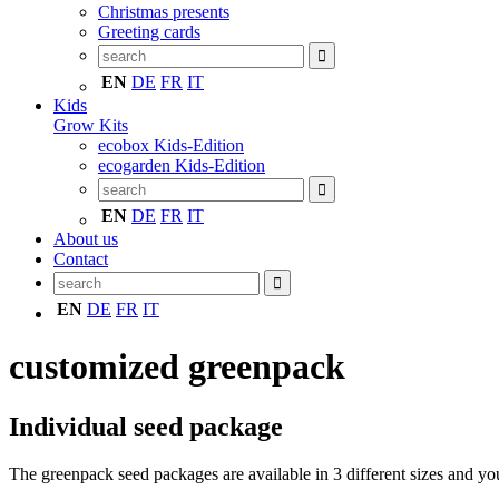
Christmas presents
Greeting cards
EN
DE
FR
IT
Kids
Grow Kits
ecobox Kids-Edition
ecogarden Kids-Edition
EN
DE
FR
IT
About us
Contact
EN
DE
FR
IT
customized greenpack
Individual seed package
The greenpack seed packages are available in 3 different sizes and yo