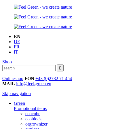
EN
DE
FR
IT
Shop
Onlineshop
FON
+43 (0)2732 71 454
MAIL
info@feel-green.eu
Skip navigation
Green
Promotional items
ecocube
ecoblock
orgrownizer