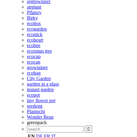
orgrownizer
airplant
Pflanzy
Birky
ecobox
ecogarden
ecostick
ecoheart
ecobee
ecoxmas tree
ecocup
ecocan
growtainer
ecobag
City Garden
garden in a glass
instant garden
ecopot
tiny flower pot
seedegg
Plantochi
Wonder Bean
greenpack
EN
DE
FR
IT