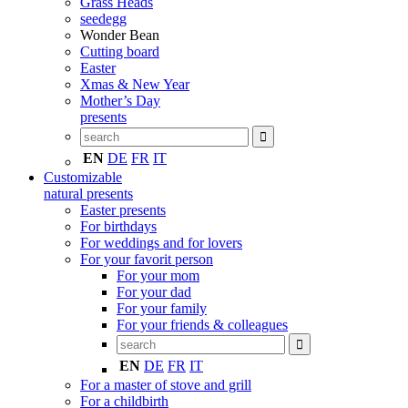
Grass Heads
seedegg
Wonder Bean
Cutting board
Easter
Xmas & New Year
Mother’s Day
presents
EN
DE
FR
IT
Customizable
natural presents
Easter presents
For birthdays
For weddings and for lovers
For your favorit person
For your mom
For your dad
For your family
For your friends & colleagues
EN
DE
FR
IT
For a master of stove and grill
For a childbirth