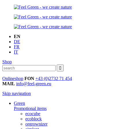
EN
DE
FR
IT
Shop
Onlineshop
FON
+43 (0)2732 71 454
MAIL
info@feel-green.eu
Skip navigation
Green
Promotional items
ecocube
ecoblock
orgrownizer