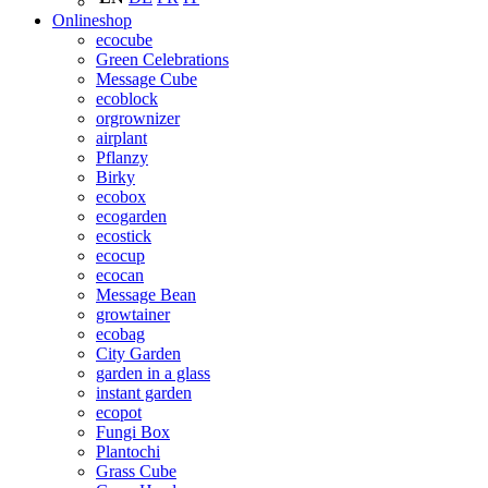
Onlineshop
ecocube
Green Celebrations
Message Cube
ecoblock
orgrownizer
airplant
Pflanzy
Birky
ecobox
ecogarden
ecostick
ecocup
ecocan
Message Bean
growtainer
ecobag
City Garden
garden in a glass
instant garden
ecopot
Fungi Box
Plantochi
Grass Cube