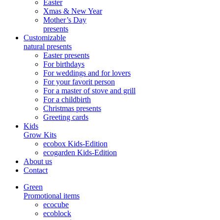
Easter
Xmas & New Year
Mother’s Day
presents
Customizable
natural presents
Easter presents
For birthdays
For weddings and for lovers
For your favorit person
For a master of stove and grill
For a childbirth
Christmas presents
Greeting cards
Kids
Grow Kits
ecobox Kids-Edition
ecogarden Kids-Edition
About us
Contact
Green
Promotional items
ecocube
ecoblock