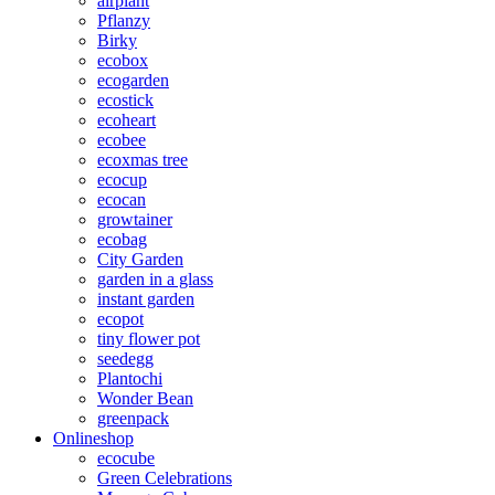
airplant
Pflanzy
Birky
ecobox
ecogarden
ecostick
ecoheart
ecobee
ecoxmas tree
ecocup
ecocan
growtainer
ecobag
City Garden
garden in a glass
instant garden
ecopot
tiny flower pot
seedegg
Plantochi
Wonder Bean
greenpack
Onlineshop
ecocube
Green Celebrations