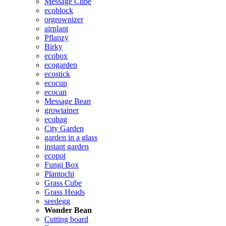
Message Cube
ecoblock
orgrownizer
airplant
Pflanzy
Birky
ecobox
ecogarden
ecostick
ecocup
ecocan
Message Bean
growtainer
ecobag
City Garden
garden in a glass
instant garden
ecopot
Fungi Box
Plantochi
Grass Cube
Grass Heads
seedegg
Wonder Bean
Cutting board