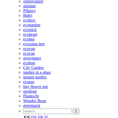
orgrownizer
airplant
Pflanzy
Birky
ecobox
ecogarden
ecostick
ecoheart
ecobee
ecoxmas tree
ecocup
ecocan
growtainer
ecobag
City Garden
garden in a glass
instant garden
ecopot
tiny flower pot
seedegg
Plantochi
Wonder Bean
greenpack
EN
DE
FR
IT