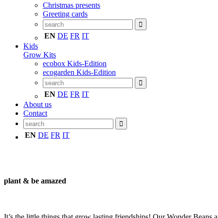
Christmas presents
Greeting cards
EN
DE
FR
IT
Kids
Grow Kits
ecobox Kids-Edition
ecogarden Kids-Edition
EN
DE
FR
IT
About us
Contact
EN
DE
FR
IT
plant & be amazed
It’s the little things that grow lasting friendships! Our Wonder Beans ar