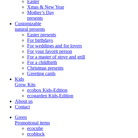
Easter
Xmas & New Year
Mother’s Day
presents
Customizable
natural presents
Easter presents
For birthdays
For weddings and for lovers
For your favorit person
For a master of stove and grill
For a childbirth
Christmas presents
Greeting cards
Kids
Grow Kits
ecobox Kids-Edition
ecogarden Kids-Edition
About us
Contact
Green
Promotional items
ecocube
ecoblock