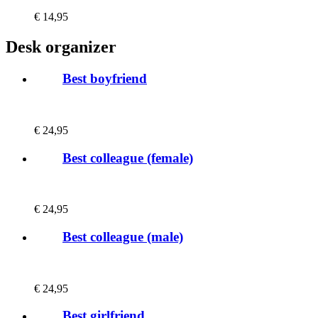
€
14,95
Desk organizer
Best boyfriend
€
24,95
Best colleague (female)
€
24,95
Best colleague (male)
€
24,95
Best girlfriend