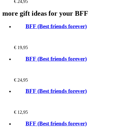
€
24,95
more gift ideas for your BFF
BFF (Best friends forever)
€
19,95
BFF (Best friends forever)
€
24,95
BFF (Best friends forever)
€
12,95
BFF (Best friends forever)