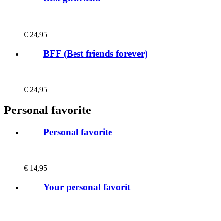
€
24,95
BFF (Best friends forever)
€
24,95
Personal favorite
Personal favorite
€
14,95
Your personal favorit