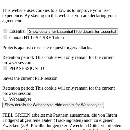
This website uses cookies to allow us to improve your user
experience. By staying on this website, you are declaring your
agreement.
Essential
Show details
for Essential
Hide details
for Essential
Contao HTTPS CSRF Token
Protects against cross-site request forgery attacks.
Retention period:
This cookie will only remain for the current
browser session.
PHP SESSION ID
Saves the current PHP session.
Retention period:
This cookie will only remain for the current
browser session.
Webanalyse
Show details
for Webanalyse
Hide details
for Webanalyse
FEEL GREEN arbeitet mit Partnern zusammen, die von Ihrem
Endgerät abgerufene Daten (Trackingdaten) auch zu eigenen
Zwecken (z.B. Profilbildungen) / zu Zwecken Dritter verarbeiten.