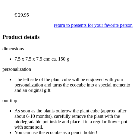
€
29,95
return to presents for your favorite person
Product details
dimensions
7.5 x 7.5 x 7.5 cm; ca. 150 g
personalization
The left side of the plant cube will be engraved with your
personalization and turns the ecocube into a special memento
and an original gift.
our tipp
As soon as the plants outgrow the plant cube (approx. after
about 6-10 months), carefully remove the plant with the
biodegradable pot inside and place it in a regular flower pot
with some soil.
You can use the ecocube as a pencil holder!