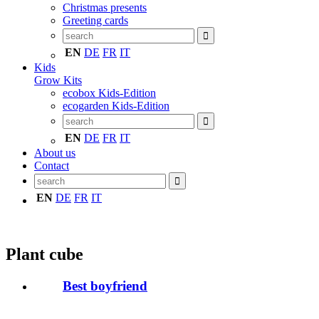
Christmas presents
Greeting cards
EN
DE
FR
IT
Kids
Grow Kits
ecobox Kids-Edition
ecogarden Kids-Edition
EN
DE
FR
IT
About us
Contact
EN
DE
FR
IT
Plant cube
Best boyfriend