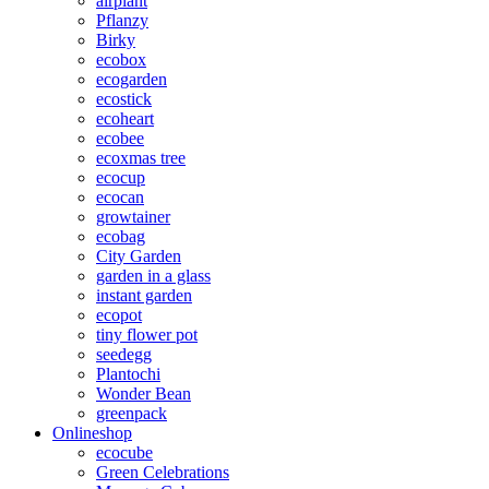
airplant
Pflanzy
Birky
ecobox
ecogarden
ecostick
ecoheart
ecobee
ecoxmas tree
ecocup
ecocan
growtainer
ecobag
City Garden
garden in a glass
instant garden
ecopot
tiny flower pot
seedegg
Plantochi
Wonder Bean
greenpack
Onlineshop
ecocube
Green Celebrations