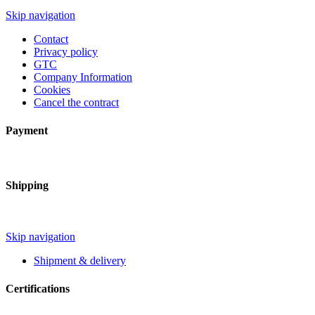
Skip navigation
Contact
Privacy policy
GTC
Company Information
Cookies
Cancel the contract
Payment
Shipping
Skip navigation
Shipment & delivery
Certifications