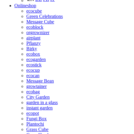
Onlineshop
ecocube
Green Celebrations
Message Cube
ecoblock
orgrownizer
airplant
Pflanzy
Birky
ecobox
ecogarden
ecostick
ecocup
ecocan
Message Bean
growtainer
ecobag
City Garden
garden in a glass
instant garden
ecopot
Fungi Box
Plantochi
Grass Cube