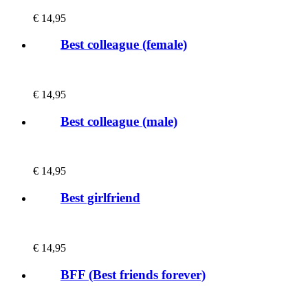
€
14,95
Best colleague (female)
€
14,95
Best colleague (male)
€
14,95
Best girlfriend
€
14,95
BFF (Best friends forever)