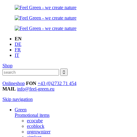
EN
DE
FR
IT
Shop
Onlineshop
FON
+43 (0)2732 71 454
MAIL
info@feel-green.eu
Skip navigation
Green
Promotional items
ecocube
ecoblock
orgrownizer