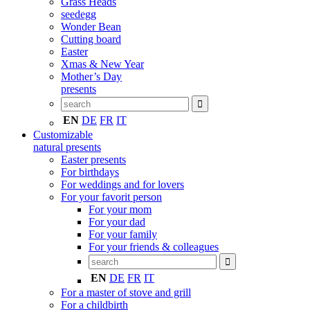
Grass Heads
seedegg
Wonder Bean
Cutting board
Easter
Xmas & New Year
Mother’s Day
presents
EN
DE
FR
IT
Customizable
natural presents
Easter presents
For birthdays
For weddings and for lovers
For your favorit person
For your mom
For your dad
For your family
For your friends & colleagues
EN
DE
FR
IT
For a master of stove and grill
For a childbirth