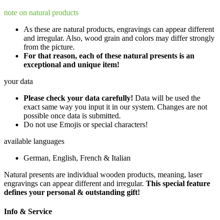
note on natural products
As these are natural products, engravings can appear different
and irregular. Also, wood grain and colors may differ strongly
from the picture.
For that reason, each of these natural presents is an
exceptional and unique item!
your data
Please check your data carefully!
Data will be used the
exact same way you input it in our system. Changes are not
possible once data is submitted.
Do not use Emojis or special characters!
available languages
German, English, French & Italian
Natural presents are individual wooden products, meaning, laser
engravings can appear different and irregular.
This special feature
defines your personal & outstanding gift!
Info & Service