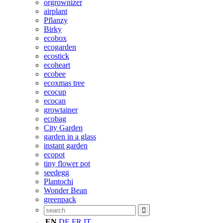
orgrownizer
airplant
Pflanzy
Birky
ecobox
ecogarden
ecostick
ecoheart
ecobee
ecoxmas tree
ecocup
ecocan
growtainer
ecobag
City Garden
garden in a glass
instant garden
ecopot
tiny flower pot
seedegg
Plantochi
Wonder Bean
greenpack
EN
DE
FR
IT