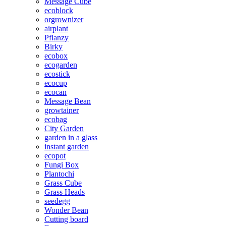
Message Cube
ecoblock
orgrownizer
airplant
Pflanzy
Birky
ecobox
ecogarden
ecostick
ecocup
ecocan
Message Bean
growtainer
ecobag
City Garden
garden in a glass
instant garden
ecopot
Fungi Box
Plantochi
Grass Cube
Grass Heads
seedegg
Wonder Bean
Cutting board