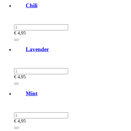
Chili
€
4,95
Lavender
€
4,95
Mint
€
4,95