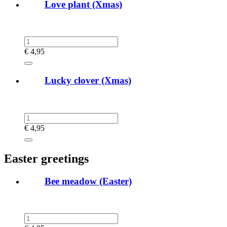
Love plant (Xmas)
€
4,95
Lucky clover (Xmas)
€
4,95
Easter greetings
Bee meadow (Easter)