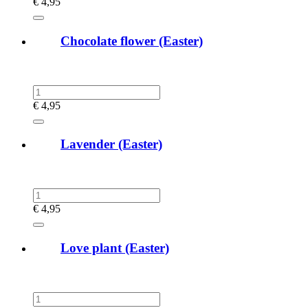
€
4,95
Chocolate flower (Easter)
€
4,95
Lavender (Easter)
€
4,95
Love plant (Easter)