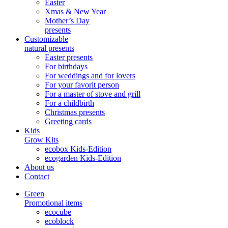
Easter
Xmas & New Year
Mother’s Day
presents
Customizable
natural presents
Easter presents
For birthdays
For weddings and for lovers
For your favorit person
For a master of stove and grill
For a childbirth
Christmas presents
Greeting cards
Kids
Grow Kits
ecobox Kids-Edition
ecogarden Kids-Edition
About us
Contact
Green
Promotional items
ecocube
ecoblock