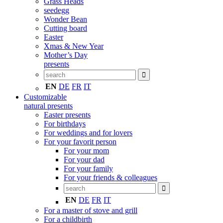
Grass Heads
seedegg
Wonder Bean
Cutting board
Easter
Xmas & New Year
Mother’s Day
presents
EN
DE
FR
IT
Customizable
natural presents
Easter presents
For birthdays
For weddings and for lovers
For your favorit person
For your mom
For your dad
For your family
For your friends & colleagues
EN
DE
FR
IT
For a master of stove and grill
For a childbirth