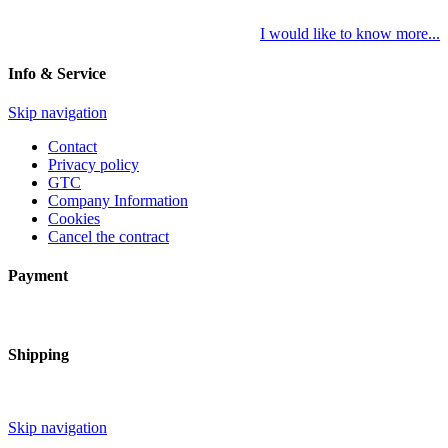
I would like to know more...
Info & Service
Skip navigation
Contact
Privacy policy
GTC
Company Information
Cookies
Cancel the contract
Payment
Shipping
Skip navigation