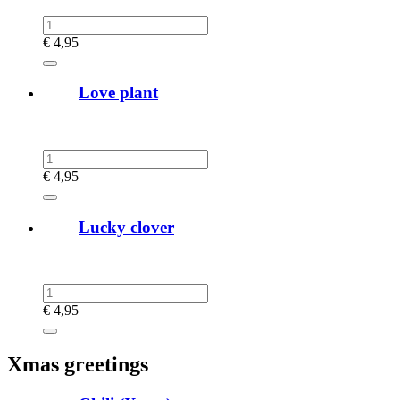
€
4,95
Love plant
€
4,95
Lucky clover
€
4,95
Xmas greetings