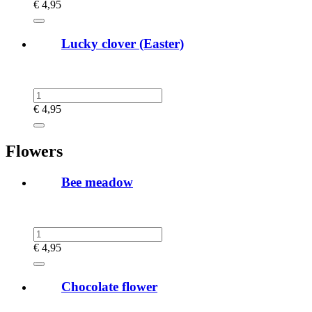
€
4,95
Lucky clover (Easter)
€
4,95
Flowers
Bee meadow
€
4,95
Chocolate flower