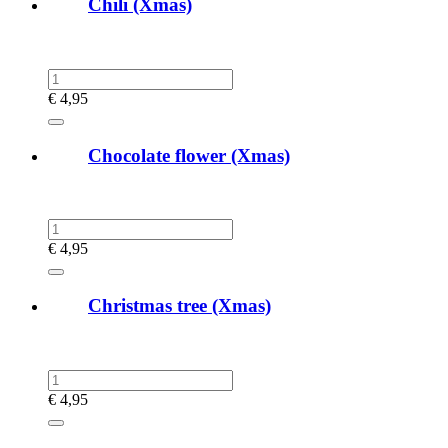
Chili (Xmas)
€
4,95
Chocolate flower (Xmas)
€
4,95
Christmas tree (Xmas)
€
4,95