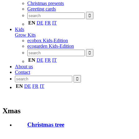
Christmas presents
Greeting cards
EN
DE
FR
IT
Kids
Grow Kits
ecobox Kids-Edition
ecogarden Kids-Edition
EN
DE
FR
IT
About us
Contact
EN
DE
FR
IT
Xmas
Christmas tree