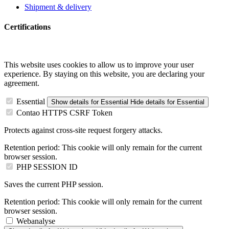
Shipment & delivery
Certifications
This website uses cookies to allow us to improve your user
experience. By staying on this website, you are declaring your
agreement.
Essential
Show details
for Essential
Hide details
for Essential
Contao HTTPS CSRF Token
Protects against cross-site request forgery attacks.
Retention period:
This cookie will only remain for the current
browser session.
PHP SESSION ID
Saves the current PHP session.
Retention period:
This cookie will only remain for the current
browser session.
Webanalyse