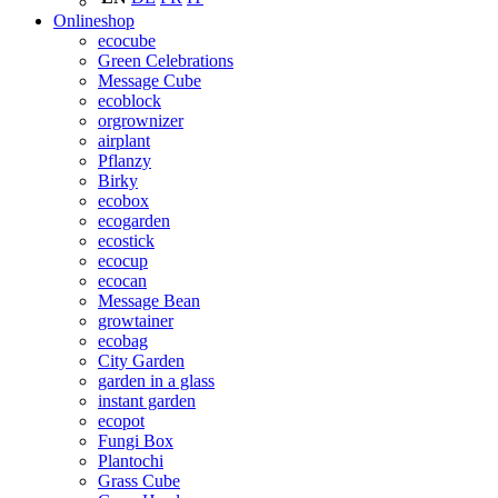
Onlineshop
ecocube
Green Celebrations
Message Cube
ecoblock
orgrownizer
airplant
Pflanzy
Birky
ecobox
ecogarden
ecostick
ecocup
ecocan
Message Bean
growtainer
ecobag
City Garden
garden in a glass
instant garden
ecopot
Fungi Box
Plantochi
Grass Cube