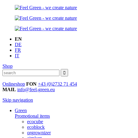
EN
DE
FR
IT
Shop
Onlineshop
FON
+43 (0)2732 71 454
MAIL
info@feel-green.eu
Skip navigation
Green
Promotional items
ecocube
ecoblock
orgrownizer