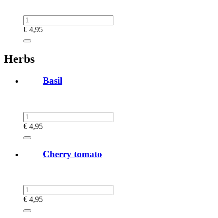
€
4,95
Herbs
Basil
€
4,95
Cherry tomato
€
4,95