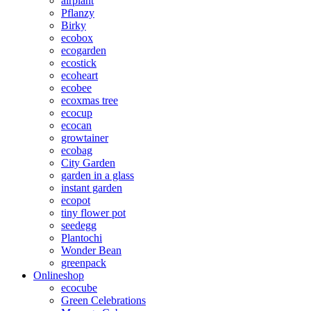
airplant
Pflanzy
Birky
ecobox
ecogarden
ecostick
ecoheart
ecobee
ecoxmas tree
ecocup
ecocan
growtainer
ecobag
City Garden
garden in a glass
instant garden
ecopot
tiny flower pot
seedegg
Plantochi
Wonder Bean
greenpack
Onlineshop
ecocube
Green Celebrations