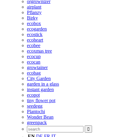
orgrownizer
airplant
Pflanzy
Birky
ecobox
ecogarden
ecostick
ecoheart
ecobee
ecoxmas tree
ecocup
ecocan
growtainer
ecobag
City Garden
garden in a glass
instant garden
ecopot
tiny flower pot
seedegg
Plantochi
Wonder Bean
greenpack
EN
DE
FR
IT