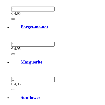
€
4,95
Forget-me-not
€
4,95
Marguerite
€
4,95
Sunflower