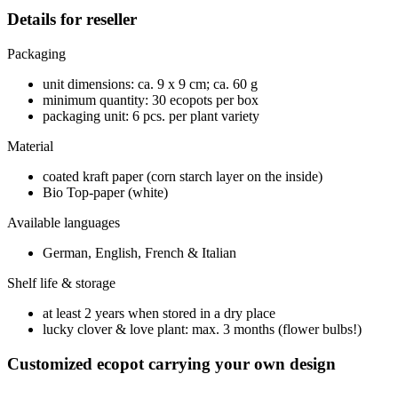
Details for reseller
Packaging
unit dimensions: ca. 9 x 9 cm; ca. 60 g
minimum quantity: 30 ecopots per box
packaging unit: 6 pcs. per plant variety
Material
coated kraft paper (corn starch layer on the inside)
Bio Top-paper (white)
Available languages
German, English, French & Italian
Shelf life & storage
at least 2 years when stored in a dry place
lucky clover & love plant: max. 3 months (flower bulbs!)
Customized ecopot carrying your own design