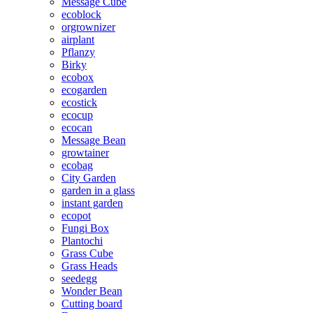
Message Cube
ecoblock
orgrownizer
airplant
Pflanzy
Birky
ecobox
ecogarden
ecostick
ecocup
ecocan
Message Bean
growtainer
ecobag
City Garden
garden in a glass
instant garden
ecopot
Fungi Box
Plantochi
Grass Cube
Grass Heads
seedegg
Wonder Bean
Cutting board