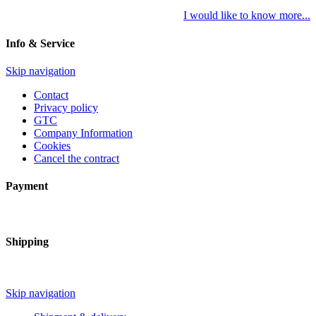
I would like to know more...
Info & Service
Skip navigation
Contact
Privacy policy
GTC
Company Information
Cookies
Cancel the contract
Payment
Shipping
Skip navigation