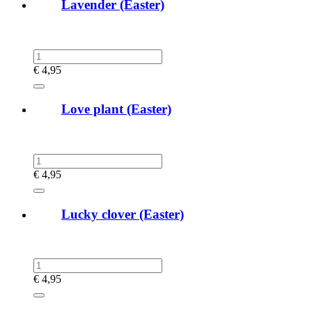
Lavender (Easter)
€
4,95
Love plant (Easter)
€
4,95
Lucky clover (Easter)
€
4,95