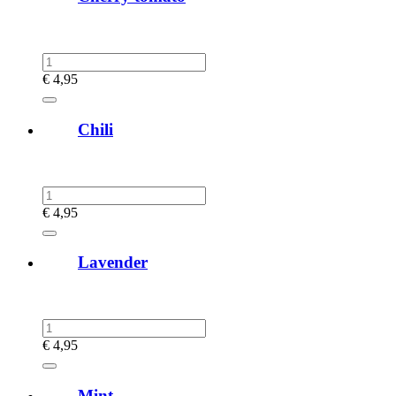
€
4,95
Chili
€
4,95
Lavender
€
4,95
Mint