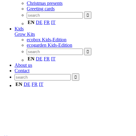
Christmas presents
Greeting cards
EN
DE
FR
IT
Kids
Grow Kits
ecobox Kids-Edition
ecogarden Kids-Edition
EN
DE
FR
IT
About us
Contact
EN
DE
FR
IT