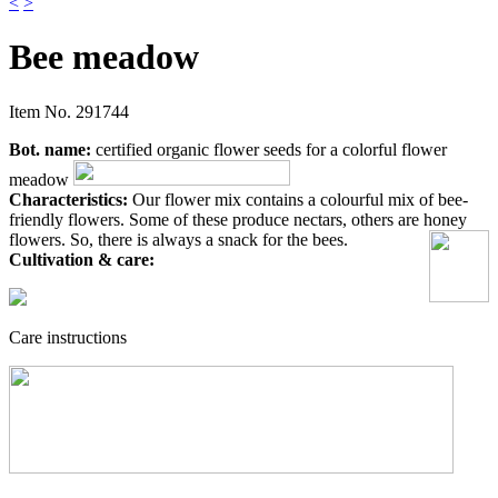
<
>
Bee meadow
Item No.
291744
Bot. name:
certified organic flower seeds for a colorful flower
meadow
Characteristics:
Our flower mix contains a colourful mix of bee-
friendly flowers. Some of these produce nectars, others are honey
flowers. So, there is always a snack for the bees.
Cultivation & care:
Care instructions