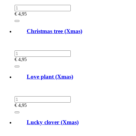
€
4,95
Christmas tree (Xmas)
€
4,95
Love plant (Xmas)
€
4,95
Lucky clover (Xmas)