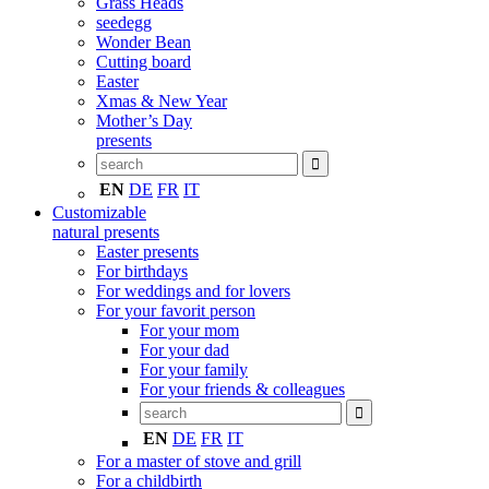
Grass Heads
seedegg
Wonder Bean
Cutting board
Easter
Xmas & New Year
Mother’s Day
presents
EN
DE
FR
IT
Customizable
natural presents
Easter presents
For birthdays
For weddings and for lovers
For your favorit person
For your mom
For your dad
For your family
For your friends & colleagues
EN
DE
FR
IT
For a master of stove and grill
For a childbirth