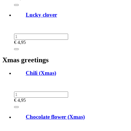
Lucky clover
€
4,95
Xmas greetings
Chili (Xmas)
€
4,95
Chocolate flower (Xmas)