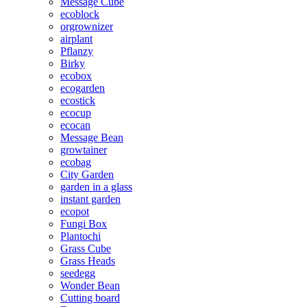
Message Cube
ecoblock
orgrownizer
airplant
Pflanzy
Birky
ecobox
ecogarden
ecostick
ecocup
ecocan
Message Bean
growtainer
ecobag
City Garden
garden in a glass
instant garden
ecopot
Fungi Box
Plantochi
Grass Cube
Grass Heads
seedegg
Wonder Bean
Cutting board