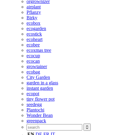
orgrownizer
airplant
Pflanzy
Birky
ecobox
ecogarden
ecostick
ecoheart
ecobee
ecoxmas tree
ecocup
ecocan
growtainer
ecobag
City Garden
garden in a glass
instant garden
ecopot
tiny flower pot
seedegg
Plantochi
Wonder Bean
greenpack
EN
DE
FR
IT