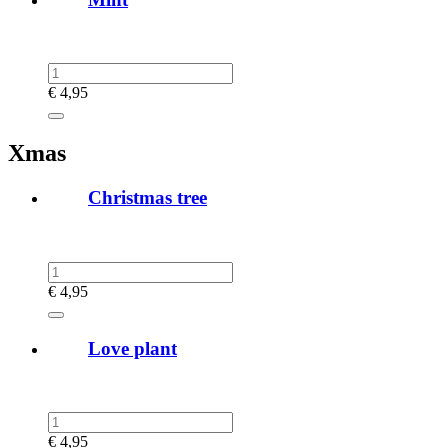
€
4,95
Xmas
Christmas tree
€
4,95
Love plant
€
4,95