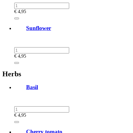
€
4,95
Sunflower
€
4,95
Herbs
Basil
€
4,95
Cherry tomato