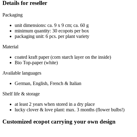
Details for reseller
Packaging
unit dimensions: ca. 9 x 9 cm; ca. 60 g
minimum quantity: 30 ecopots per box
packaging unit: 6 pcs. per plant variety
Material
coated kraft paper (corn starch layer on the inside)
Bio Top-paper (white)
Available languages
German, English, French & Italian
Shelf life & storage
at least 2 years when stored in a dry place
lucky clover & love plant: max. 3 months (flower bulbs!)
Customized ecopot carrying your own design