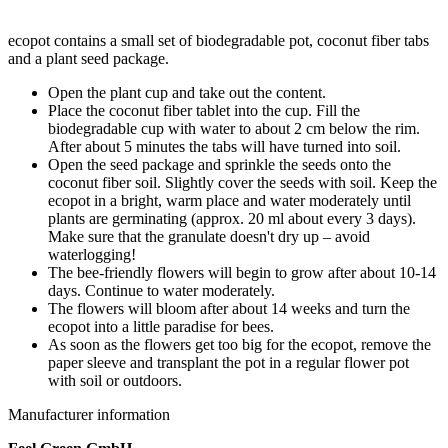
ecopot contains a small set of biodegradable pot, coconut fiber tabs
and a plant seed package.
Open the plant cup and take out the content.
Place the coconut fiber tablet into the cup. Fill the
biodegradable cup with water to about 2 cm below the rim.
After about 5 minutes the tabs will have turned into soil.
Open the seed package and sprinkle the seeds onto the
coconut fiber soil. Slightly cover the seeds with soil. Keep the
ecopot in a bright, warm place and water moderately until
plants are germinating (approx. 20 ml about every 3 days).
Make sure that the granulate doesn't dry up – avoid
waterlogging!
The bee-friendly flowers will begin to grow after about 10-14
days. Continue to water moderately.
The flowers will bloom after about 14 weeks and turn the
ecopot into a little paradise for bees.
As soon as the flowers get too big for the ecopot, remove the
paper sleeve and transplant the pot in a regular flower pot
with soil or outdoors.
Manufacturer information