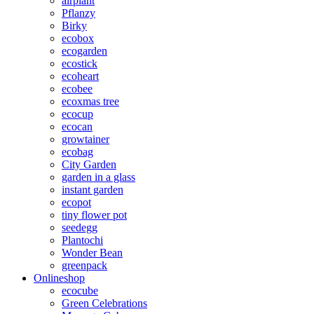
airplant
Pflanzy
Birky
ecobox
ecogarden
ecostick
ecoheart
ecobee
ecoxmas tree
ecocup
ecocan
growtainer
ecobag
City Garden
garden in a glass
instant garden
ecopot
tiny flower pot
seedegg
Plantochi
Wonder Bean
greenpack
Onlineshop
ecocube
Green Celebrations