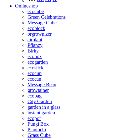
Onlineshop
ecocube
Green Celebrations
Message Cube
ecoblock
orgrownizer
airplant
Pflanzy
Birky
ecobox
ecogarden
ecostick
ecocup
ecocan
Message Bean
growtainer
ecobag
City Garden
garden in a glass
instant garden
ecopot
Fungi Box
Plantochi
Grass Cube