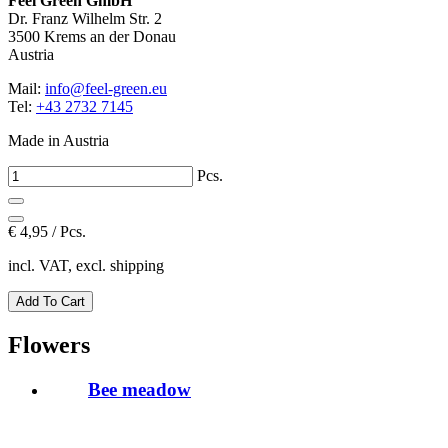
Feel Green GmbH
Dr. Franz Wilhelm Str. 2
3500 Krems an der Donau
Austria
Mail:
info@feel-green.eu
Tel:
+43 2732 7145
Made in Austria
Pcs.
€
4,95 / Pcs.
incl. VAT, excl. shipping
Flowers
Bee meadow