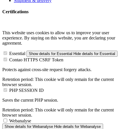
Shipment & delivery
Certifications
This website uses cookies to allow us to improve your user
experience. By staying on this website, you are declaring your
agreement.
Essential
Show details
for Essential
Hide details
for Essential
Contao HTTPS CSRF Token
Protects against cross-site request forgery attacks.
Retention period:
This cookie will only remain for the current
browser session.
PHP SESSION ID
Saves the current PHP session.
Retention period:
This cookie will only remain for the current
browser session.
Webanalyse
Show details
for Webanalyse
Hide details
for Webanalyse