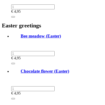
€
4,95
Easter greetings
Bee meadow (Easter)
€
4,95
Chocolate flower (Easter)
€
4,95