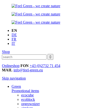
EN
DE
FR
IT
Shop
Onlineshop
FON
+43 (0)2732 71 454
MAIL
info@feel-green.eu
Skip navigation
Green
Promotional items
ecocube
ecoblock
orgrownizer