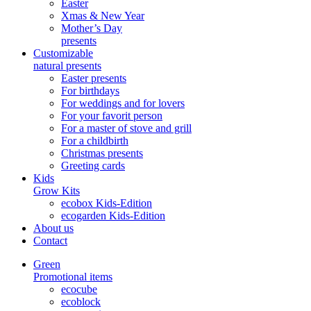
Easter
Xmas & New Year
Mother’s Day
presents
Customizable
natural presents
Easter presents
For birthdays
For weddings and for lovers
For your favorit person
For a master of stove and grill
For a childbirth
Christmas presents
Greeting cards
Kids
Grow Kits
ecobox Kids-Edition
ecogarden Kids-Edition
About us
Contact
Green
Promotional items
ecocube
ecoblock