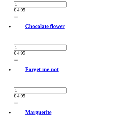
€
4,95
Chocolate flower
€
4,95
Forget-me-not
€
4,95
Marguerite