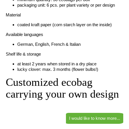
packaging unit: 6 pcs. per plant variety or per design
Material
coated kraft paper (corn starch layer on the inside)
Available languages
German, English, French & Italian
Shelf life & storage
at least 2 years when stored in a dry place
lucky clover: max. 3 months (flower bulbs!)
Customized ecobag
carrying your own design
I would like to know more...