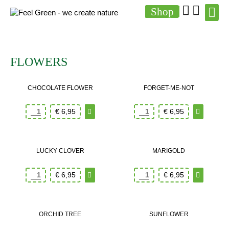
Shop
FLOWERS
CHOCOLATE FLOWER
FORGET-ME-NOT
€
6,95
€
6,95
LUCKY CLOVER
MARIGOLD
€
6,95
€
6,95
ORCHID TREE
SUNFLOWER