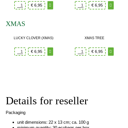
€
6,95
€
6,95
XMAS
LUCKY CLOVER (XMAS)
XMAS TREE
€
6,95
€
6,95
Details for reseller
Packaging
unit dimensions: 22 x 13 cm; ca. 100 g
minimum quantity: 30 ecobags per box