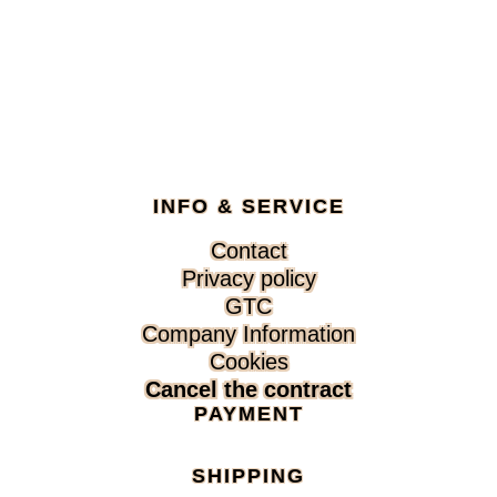
INFO & SERVICE
Skip
Contact
navigation
Privacy policy
GTC
Company Information
Cookies
Cancel the contract
PAYMENT
SHIPPING