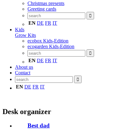
Christmas presents
Greeting cards
EN
DE
FR
IT
Kids
Grow Kits
ecobox Kids-Edition
ecogarden Kids-Edition
EN
DE
FR
IT
About us
Contact
EN
DE
FR
IT
Desk organizer
Best dad