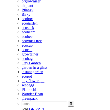
orgrownizer
airplant
Pflanzy
Birky
ecobox
ecogarden
ecostick
ecoheart
ecobee
ecoxmas tree
ecocup
ecocan
growtainer
ecobag
City Garden
garden in a glass
instant garden
ecopot
tiny flower pot
seedegg
Plantochi
Wonder Bean
greenpack
EN
DE
FR
IT