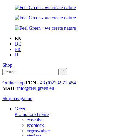
EN
DE
FR
IT
Shop
Onlineshop
FON
+43 (0)2732 71 454
MAIL
info@feel-green.eu
Skip navigation
Green
Promotional items
ecocube
ecoblock
orgrownizer