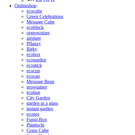
Onlineshop
ecocube
Green Celebrations
Message Cube
ecoblock
orgrownizer
airplant
Pflanzy
Birky
ecobox
ecogarden
ecostick
ecocup
ecocan
Message Bean
growtainer
ecobag
City Garden
garden in a glass
instant garden
ecopot
Fungi Box
Plantochi
Grass Cube