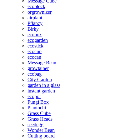
Message Cube
ecoblock
orgrownizer
airplant
Pflanzy
Birky
ecobox
ecogarden
ecostick
ecocup
ecocan
Message Bean
growtainer
ecobag
City Garden
garden in a glass
instant garden
ecopot
Fungi Box
Plantochi
Grass Cube
Grass Heads
seedegg
Wonder Bean
Cutting board