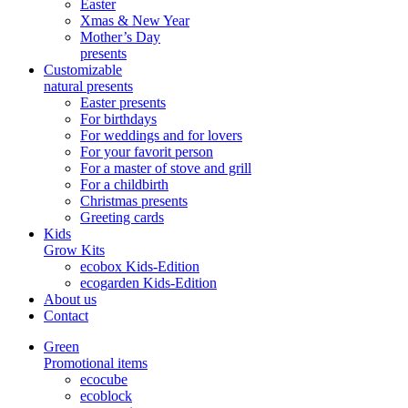
Easter
Xmas & New Year
Mother’s Day
presents
Customizable
natural presents
Easter presents
For birthdays
For weddings and for lovers
For your favorit person
For a master of stove and grill
For a childbirth
Christmas presents
Greeting cards
Kids
Grow Kits
ecobox Kids-Edition
ecogarden Kids-Edition
About us
Contact
Green
Promotional items
ecocube
ecoblock