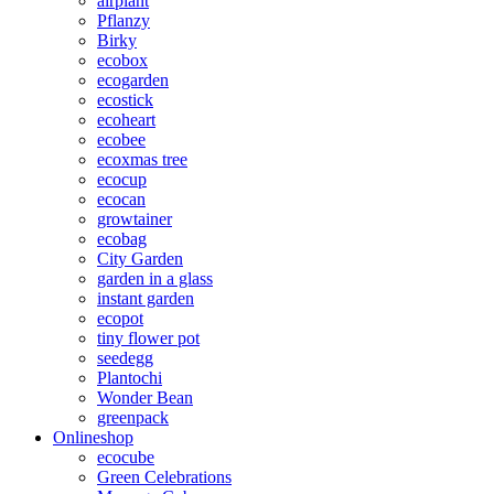
airplant
Pflanzy
Birky
ecobox
ecogarden
ecostick
ecoheart
ecobee
ecoxmas tree
ecocup
ecocan
growtainer
ecobag
City Garden
garden in a glass
instant garden
ecopot
tiny flower pot
seedegg
Plantochi
Wonder Bean
greenpack
Onlineshop
ecocube
Green Celebrations