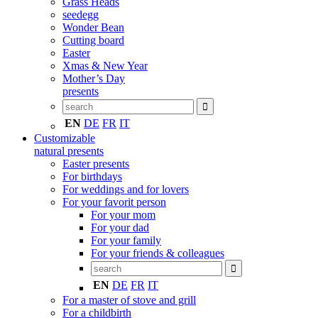
Grass Heads
seedegg
Wonder Bean
Cutting board
Easter
Xmas & New Year
Mother’s Day
presents
EN
DE
FR
IT
Customizable
natural presents
Easter presents
For birthdays
For weddings and for lovers
For your favorit person
For your mom
For your dad
For your family
For your friends & colleagues
EN
DE
FR
IT
For a master of stove and grill
For a childbirth