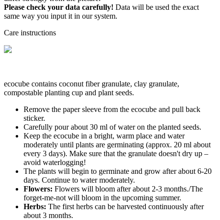
Please check your data carefully!
Data will be used the exact
same way you input it in our system.
Care instructions
ecocube contains coconut fiber granulate, clay granulate,
compostable planting cup and plant seeds.
Remove the paper sleeve from the ecocube and pull back
sticker.
Carefully pour about 30 ml of water on the planted seeds.
Keep the ecocube in a bright, warm place and water
moderately until plants are germinating (approx. 20 ml about
every 3 days). Make sure that the granulate doesn't dry up –
avoid waterlogging!
The plants will begin to germinate and grow after about 6-20
days. Continue to water moderately.
Flowers:
Flowers will bloom after about 2-3 months./The
forget-me-not will bloom in the upcoming summer.
Herbs:
The first herbs can be harvested continuously after
about 3 months.