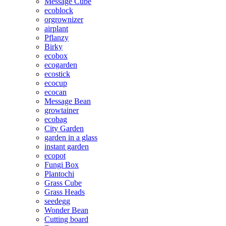
Message Cube
ecoblock
orgrownizer
airplant
Pflanzy
Birky
ecobox
ecogarden
ecostick
ecocup
ecocan
Message Bean
growtainer
ecobag
City Garden
garden in a glass
instant garden
ecopot
Fungi Box
Plantochi
Grass Cube
Grass Heads
seedegg
Wonder Bean
Cutting board