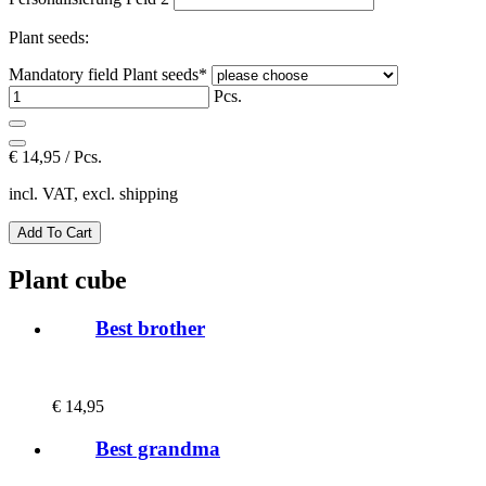
Plant seeds:
Mandatory field
Plant seeds
*
Pcs.
€
14,95 / Pcs.
incl. VAT, excl. shipping
Plant cube
Best brother
€
14,95
Best grandma