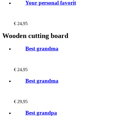
Your personal favorit
€
24,95
Wooden cutting board
Best grandma
€
24,95
Best grandma
€
29,95
Best grandpa