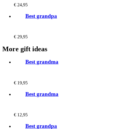
€
24,95
Best grandpa
€
29,95
More gift ideas
Best grandma
€
19,95
Best grandma
€
12,95
Best grandpa