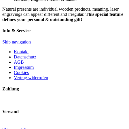
Natural presents are individual wooden products, meaning, laser
engravings can appear different and irregular.
This special feature
defines your personal & outstanding gift!
Info & Service
Skip navigation
Kontakt
Datenschutz
AGB
Impressum
Cookies
Vertrag widerrufen
Zahlung
Versand