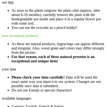
our tipp
As soon as the plants outgrow the plant cube (approx. after
about 6-10 months), carefully remove the plant with the
biodegradable pot inside and place it in a regular flower pot
with some soil.
You can use the ecocube as a pencil holder!
note on natural products
As these are natural products, engravings can appear different
and irregular. Also, wood grain and colors may differ strongly
from the picture.
For that reason, each of these natural presents is an
exceptional and unique item!
your data
Please check your data carefully!
Data will be used the
exact same way you input it in our system. Changes are not
possible once data is submitted.
Do not use Emojis or special characters!
available languages
German, English, French & Italian