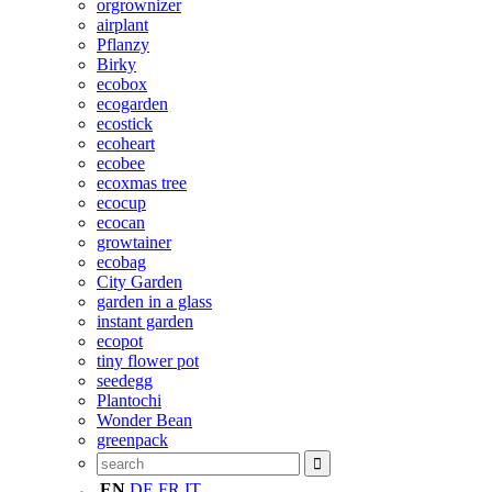
orgrownizer
airplant
Pflanzy
Birky
ecobox
ecogarden
ecostick
ecoheart
ecobee
ecoxmas tree
ecocup
ecocan
growtainer
ecobag
City Garden
garden in a glass
instant garden
ecopot
tiny flower pot
seedegg
Plantochi
Wonder Bean
greenpack
EN
DE
FR
IT