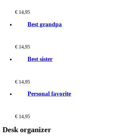
€
14,95
Best grandpa
€
14,95
Best sister
€
14,95
Personal favorite
€
14,95
Desk organizer