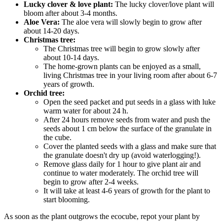
Lucky clover & love plant:
The lucky clover/love plant will
bloom after about 3-4 months.
Aloe Vera:
The aloe vera will slowly begin to grow after
about 14-20 days.
Christmas tree:
The Christmas tree will begin to grow slowly after
about 10-14 days.
The home-grown plants can be enjoyed as a small,
living Christmas tree in your living room after about 6-7
years of growth.
Orchid tree:
Open the seed packet and put seeds in a glass with luke
warm water for about 24 h.
After 24 hours remove seeds from water and push the
seeds about 1 cm below the surface of the granulate in
the cube.
Cover the planted seeds with a glass and make sure that
the granulate doesn't dry up (avoid waterlogging!).
Remove glass daily for 1 hour to give plant air and
continue to water moderately. The orchid tree will
begin to grow after 2-4 weeks.
It will take at least 4-6 years of growth for the plant to
start blooming.
As soon as the plant outgrows the ecocube, repot your plant by