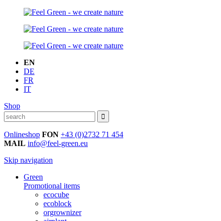
EN
DE
FR
IT
Shop
Onlineshop
FON
+43 (0)2732 71 454
MAIL
info@feel-green.eu
Skip navigation
Green
Promotional items
ecocube
ecoblock
orgrownizer