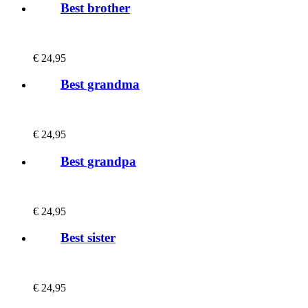
Best brother
€
24,95
Best grandma
€
24,95
Best grandpa
€
24,95
Best sister
€
24,95