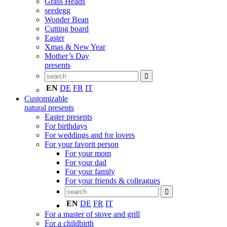
Grass Heads
seedegg
Wonder Bean
Cutting board
Easter
Xmas & New Year
Mother’s Day
presents
EN
DE
FR
IT
Customizable
natural presents
Easter presents
For birthdays
For weddings and for lovers
For your favorit person
For your mom
For your dad
For your family
For your friends & colleagues
EN
DE
FR
IT
For a master of stove and grill
For a childbirth