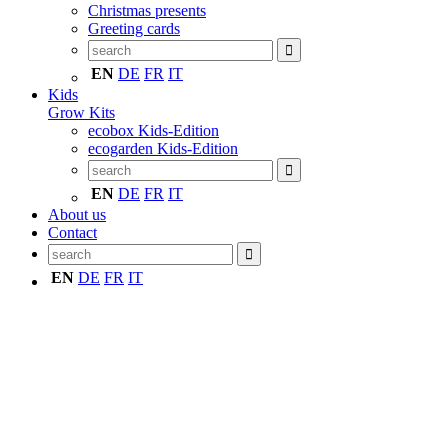
Christmas presents
Greeting cards
EN
DE
FR
IT
Kids
Grow Kits
ecobox Kids-Edition
ecogarden Kids-Edition
EN
DE
FR
IT
About us
Contact
EN
DE
FR
IT