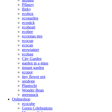
airplant
Pflanzy
Birky
ecobox
ecogarden
ecostick
ecoheart
ecobee
ecoxmas tree
ecocup
ecocan
growtainer
ecobag
City Garden
garden in a glass
instant garden
ecopot
tiny flower pot
seedegg
Plantochi
Wonder Bean
greenpack
Onlineshop
ecocube
Green Celebrations