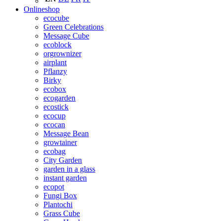
Onlineshop
ecocube
Green Celebrations
Message Cube
ecoblock
orgrownizer
airplant
Pflanzy
Birky
ecobox
ecogarden
ecostick
ecocup
ecocan
Message Bean
growtainer
ecobag
City Garden
garden in a glass
instant garden
ecopot
Fungi Box
Plantochi
Grass Cube