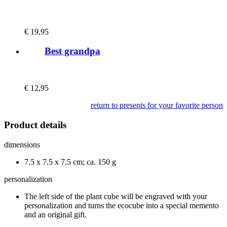
€
19,95
Best grandpa
€
12,95
return to presents for your favorite person
Product details
dimensions
7.5 x 7.5 x 7.5 cm; ca. 150 g
personalization
The left side of the plant cube will be engraved with your
personalization and turns the ecocube into a special memento
and an original gift.