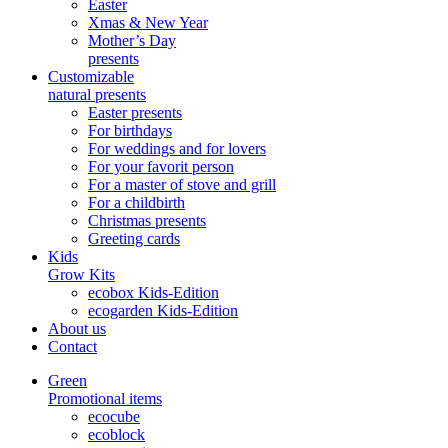
Easter
Xmas & New Year
Mother’s Day
presents
Customizable
natural presents
Easter presents
For birthdays
For weddings and for lovers
For your favorit person
For a master of stove and grill
For a childbirth
Christmas presents
Greeting cards
Kids
Grow Kits
ecobox Kids-Edition
ecogarden Kids-Edition
About us
Contact
Green
Promotional items
ecocube
ecoblock