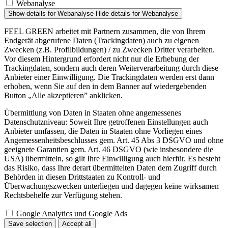
Webanalyse
Show details
for Webanalyse
Hide details
for Webanalyse
FEEL GREEN arbeitet mit Partnern zusammen, die von Ihrem
Endgerät abgerufene Daten (Trackingdaten) auch zu eigenen
Zwecken (z.B. Profilbildungen) / zu Zwecken Dritter verarbeiten.
Vor diesem Hintergrund erfordert nicht nur die Erhebung der
Trackingdaten, sondern auch deren Weiterverarbeitung durch diese
Anbieter einer Einwilligung. Die Trackingdaten werden erst dann
erhoben, wenn Sie auf den in dem Banner auf wiedergebenden
Button „Alle akzeptieren” anklicken.
Übermittlung von Daten in Staaten ohne angemessenes
Datenschutzniveau: Soweit Ihre getroffenen Einstellungen auch
Anbieter umfassen, die Daten in Staaten ohne Vorliegen eines
Angemessenheitsbeschlusses gem. Art. 45 Abs 3 DSGVO und ohne
geeignete Garantien gem. Art. 46 DSGVO (wie insbesondere die
USA) übermitteln, so gilt Ihre Einwilligung auch hierfür. Es besteht
das Risiko, dass Ihre derart übermittelten Daten dem Zugriff durch
Behörden in diesen Drittstaaten zu Kontroll- und
Überwachungszwecken unterliegen und dagegen keine wirksamen
Rechtsbehelfe zur Verfügung stehen.
Google Analytics und Google Ads
Save selection
Accept all