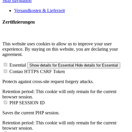
Skip navigation
Versandkosten & Lieferzeit
Zertifizierungen
This website uses cookies to allow us to improve your user
experience. By staying on this website, you are declaring your
agreement.
Essential
Show details
for Essential
Hide details
for Essential
Contao HTTPS CSRF Token
Protects against cross-site request forgery attacks.
Retention period:
This cookie will only remain for the current
browser session.
PHP SESSION ID
Saves the current PHP session.
Retention period:
This cookie will only remain for the current
browser session.