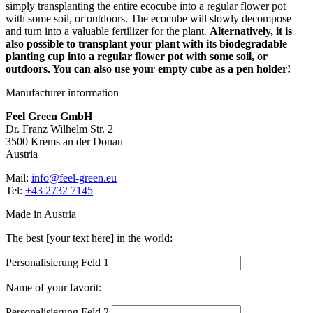
simply transplanting the entire ecocube into a regular flower pot
with some soil, or outdoors. The ecocube will slowly decompose
and turn into a valuable fertilizer for the plant.
Alternatively, it is
also possible to transplant your plant with its biodegradable
planting cup into a regular flower pot with some soil, or
outdoors. You can also use your empty cube as a pen holder!
Manufacturer information
Feel Green GmbH
Dr. Franz Wilhelm Str. 2
3500 Krems an der Donau
Austria
Mail:
info@feel-green.eu
Tel:
+43 2732 7145
Made in Austria
The best [your text here] in the world:
Personalisierung Feld 1
Name of your favorit:
Personalisierung Feld 2