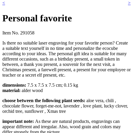
<
>
Personal favorite
Item No.
291058
Is there no suitable laser engraving for your favorite person? Create
a suitable text yourself in no time and personalize the ecocube
according to your ideas. The personal gift idea is suitable for many
different occasions, such as a birthday present, a small token in
between, a thank you present, a souvenir for the next visit, a
Christmas present, a farewell present, a present for your employee or
teacher or a secret elf present, etc.
dimensions:
7.5 x 7.5 x 7.5 cm; 0.15 kg
material:
alder wood
choose between the following plant seeds:
aloe vera, chili
,
chocolate flower, forget-me-not, lavender
, love plant, lucky clover,
orchid tree, sunflower
, Xmas tree
impor
tant note:
As these are natural products, engravings can
appear different and irregular. Also, wood grain and colors may
differ strongly from the picture.