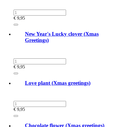
€
9,95
New Year's Lucky clover (Xmas
Greetings)
€
9,95
Love plant (Xmas greetings)
€
9,95
Chocolate flower (Xmas greetings)