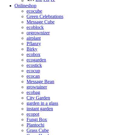
Onlineshop
ecocube
Green Celebrations
Message Cube
ecoblock
orgrownizer
airplant
Pflanzy
Birky
ecobox
ecogarden
ecostick
ecocup
ecocan
Message Bean
growtainer
ecobag
City Garden
garden in a glass
instant garden
ecopot
Fungi Box
Plantochi
Grass Cube