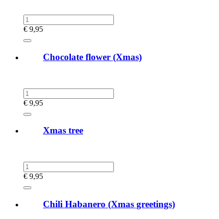
€
9,95
Chocolate flower (Xmas)
€
9,95
Xmas tree
€
9,95
Chili Habanero (Xmas greetings)