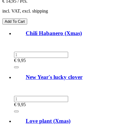
€
14,95 / Pcs.
incl. VAT, excl. shipping
Chili Habanero (Xmas)
€
9,95
New Year's lucky clover
€
9,95
Love plant (Xmas)