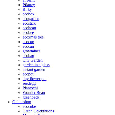
airplant
Pflanzy
Birky
ecobox
ecogarden
ecostick
ecoheart
ecobee
ecoxmas tree
ecocup
ecocan
growtainer
ecobag
City Garden
garden in a glass
instant garden
ecopot
tiny flower pot
seedegg
Plantochi
Wonder Bean
greenpack
Onlineshop
ecocube
Green Celebrations