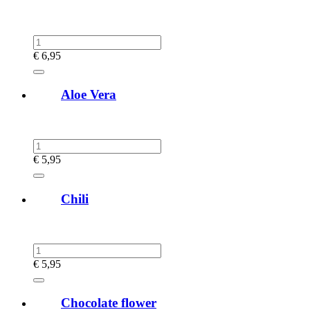
€
6,95
Aloe Vera
€
5,95
Chili
€
5,95
Chocolate flower