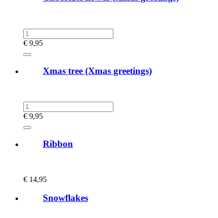
€
9,95
Xmas tree (Xmas greetings)
€
9,95
Ribbon
€
14,95
Snowflakes