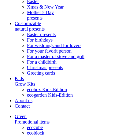
Easter
Xmas & New Year
Mother’s Day
presents
Customizable
natural presents
Easter presents
For birthdays
For weddings and for lovers
For your favorit person
For a master of stove and grill
For a childbirth
Christmas presents
Greeting cards
Kids
Grow Kits
ecobox Kids-Edition
ecogarden Kids-Edition
About us
Contact
Green
Promotional items
ecocube
ecoblock