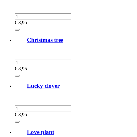
€
8,95
Christmas tree
€
8,95
Lucky clover
€
8,95
Love plant