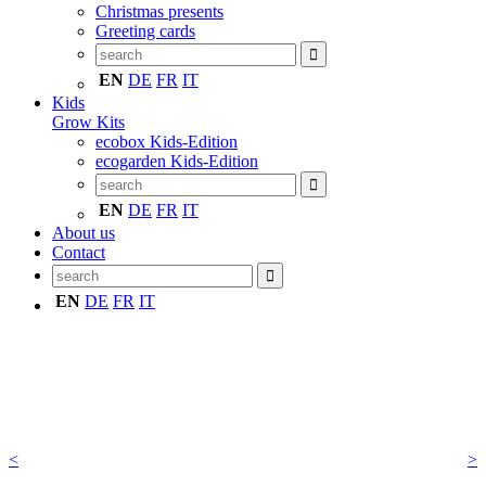
Christmas presents
Greeting cards
EN
DE
FR
IT
Kids
Grow Kits
ecobox Kids-Edition
ecogarden Kids-Edition
EN
DE
FR
IT
About us
Contact
EN
DE
FR
IT
<
>