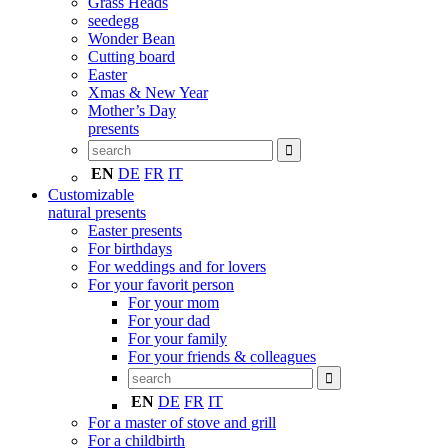
Grass Heads
seedegg
Wonder Bean
Cutting board
Easter
Xmas & New Year
Mother’s Day
presents
EN
DE
FR
IT
Customizable
natural presents
Easter presents
For birthdays
For weddings and for lovers
For your favorit person
For your mom
For your dad
For your family
For your friends & colleagues
EN
DE
FR
IT
For a master of stove and grill
For a childbirth