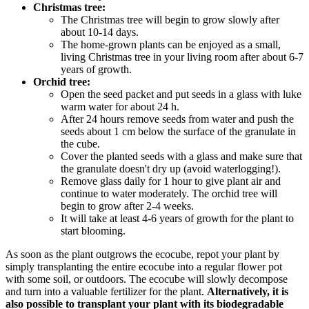
Christmas tree:
The Christmas tree will begin to grow slowly after
about 10-14 days.
The home-grown plants can be enjoyed as a small,
living Christmas tree in your living room after about 6-7
years of growth.
Orchid tree:
Open the seed packet and put seeds in a glass with luke
warm water for about 24 h.
After 24 hours remove seeds from water and push the
seeds about 1 cm below the surface of the granulate in
the cube.
Cover the planted seeds with a glass and make sure that
the granulate doesn't dry up (avoid waterlogging!).
Remove glass daily for 1 hour to give plant air and
continue to water moderately. The orchid tree will
begin to grow after 2-4 weeks.
It will take at least 4-6 years of growth for the plant to
start blooming.
As soon as the plant outgrows the ecocube, repot your plant by
simply transplanting the entire ecocube into a regular flower pot
with some soil, or outdoors. The ecocube will slowly decompose
and turn into a valuable fertilizer for the plant.
Alternatively, it is
also possible to transplant your plant with its biodegradable