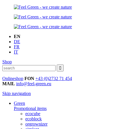
EN
DE
FR
IT
Shop
Onlineshop
FON
+43 (0)2732 71 454
MAIL
info@feel-green.eu
Skip navigation
Green
Promotional items
ecocube
ecoblock
orgrownizer