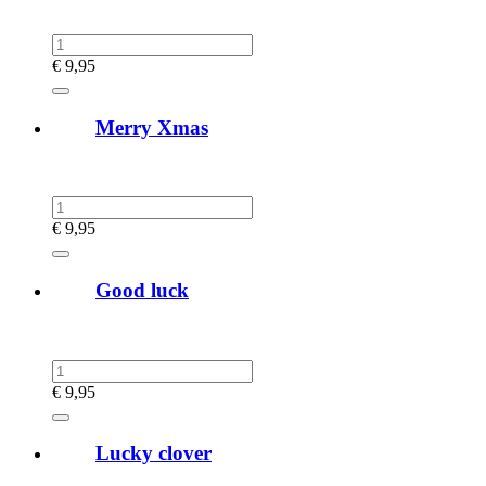
€
9,95
Merry Xmas
€
9,95
Good luck
€
9,95
Lucky clover