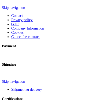
Skip navigation
Contact
Privacy policy
GTC
Company Information
Cookies
Cancel the contract
Payment
Shipping
Skip navigation
Shipment & delivery
Certifications