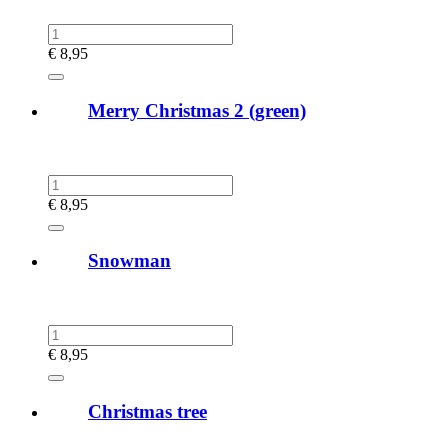
€
8,95
Merry Christmas 2 (green)
€
8,95
Snowman
€
8,95
Christmas tree