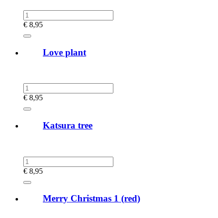
€
8,95
Love plant
€
8,95
Katsura tree
€
8,95
Merry Christmas 1 (red)