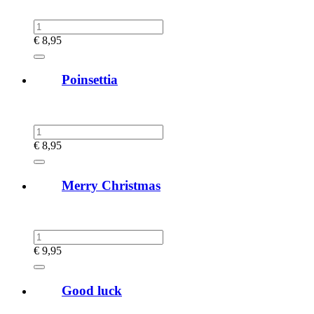
€
8,95
Poinsettia
€
8,95
Merry Christmas
€
9,95
Good luck