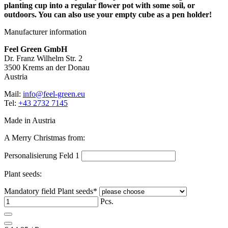
planting cup into a regular flower pot with some soil, or
outdoors. You can also use your empty cube as a pen holder!
Manufacturer information
Feel Green GmbH
Dr. Franz Wilhelm Str. 2
3500 Krems an der Donau
Austria
Mail:
info@feel-green.eu
Tel:
+43 2732 7145
Made in Austria
A Merry Christmas from:
Personalisierung Feld 1
Plant seeds:
Mandatory field
Plant seeds
*
Pcs.