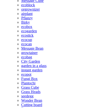
Message Cube
ecoblock
orgrownizer
airplant
Pflanzy
Birky
ecobox
ecogarden
ecostick
ecocup
ecocan
Message Bean
growtainer
ecobag
City Garden
garden in a glass
instant garden
ecopot
Fungi Box
Plantochi
Grass Cube
Grass Heads
seedegg
Wonder Bean
Cutting board