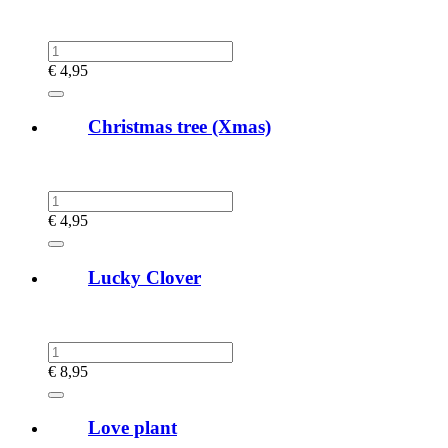
€
4,95
Christmas tree (Xmas)
€
4,95
Lucky Clover
€
8,95
Love plant