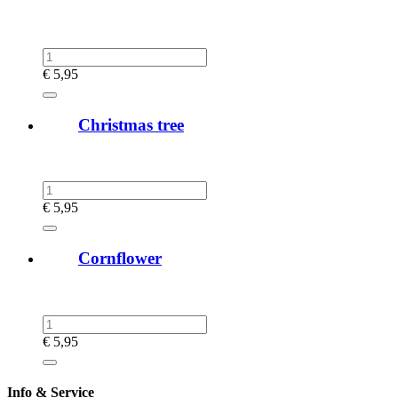
€
5,95
Christmas tree
€
5,95
Cornflower
€
5,95
Info & Service