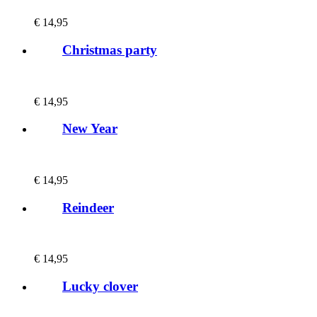
€
14,95
Christmas party
€
14,95
New Year
€
14,95
Reindeer
€
14,95
Lucky clover