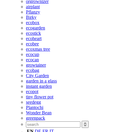
orgrownizer
airplant
Pflanzy
Birky
ecobox
ecogarden
ecostick
ecoheart
ecobee
ecoxmas tree
ecocup
ecocan
growtainer
ecobag
City Garden
garden in a glass
instant garden
ecopot
tiny flower pot
seedegg
Plantochi
Wonder Bean
greenpack
EN
DE
FR
IT