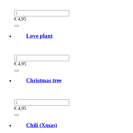
€
4,95
Love plant
€
4,95
Christmas tree
€
4,95
Chili (Xmas)