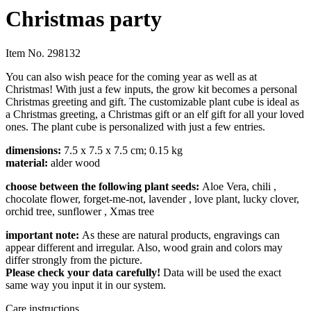
Christmas party
Item No.
298132
You can also wish peace for the coming year as well as at
Christmas! With just a few inputs, the grow kit becomes a personal
Christmas greeting and gift. The customizable plant cube is ideal as
a Christmas greeting, a Christmas gift or an elf gift for all your loved
ones. The plant cube is personalized with just a few entries.
dimensions:
7.5 x 7.5 x 7.5 cm; 0.15 kg
material:
alder wood
choose between the following plant seeds:
Aloe Vera, chili
,
chocolate flower, forget-me-not, lavender
, love plant, lucky clover,
orchid tree, sunflower
, Xmas tree
impor
tant note:
As these are natural products, engravings can
appear different and irregular. Also, wood grain and colors may
differ strongly from the picture.
Please check your data carefully!
Data will be used the exact
same way you input it in our system.
Care instructions