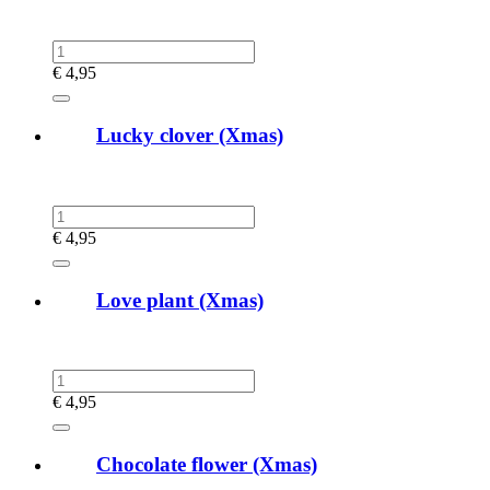
€
4,95
Lucky clover (Xmas)
€
4,95
Love plant (Xmas)
€
4,95
Chocolate flower (Xmas)