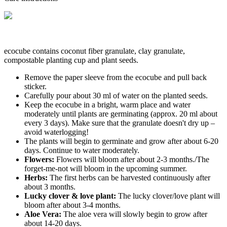
ecocube contains coconut fiber granulate, clay granulate,
compostable planting cup and plant seeds.
Remove the paper sleeve from the ecocube and pull back
sticker.
Carefully pour about 30 ml of water on the planted seeds.
Keep the ecocube in a bright, warm place and water
moderately until plants are germinating (approx. 20 ml about
every 3 days). Make sure that the granulate doesn't dry up –
avoid waterlogging!
The plants will begin to germinate and grow after about 6-20
days. Continue to water moderately.
Flowers:
Flowers will bloom after about 2-3 months./The
forget-me-not will bloom in the upcoming summer.
Herbs:
The first herbs can be harvested continuously after
about 3 months.
Lucky clover & love plant:
The lucky clover/love plant will
bloom after about 3-4 months.
Aloe Vera:
The aloe vera will slowly begin to grow after
about 14-20 days.