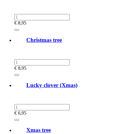
€
8,95
Christmas tree
€
8,95
Lucky clover (Xmas)
€
6,95
Xmas tree