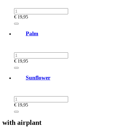
€
19,95
Palm
€
19,95
Sunflower
€
19,95
with airplant