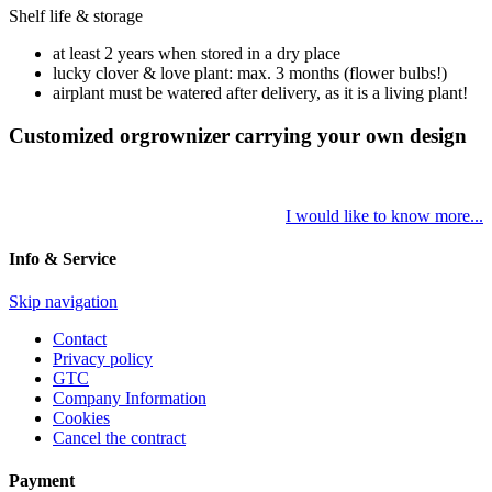
Shelf life & storage
at least 2 years when stored in a dry place
lucky clover & love plant: max. 3 months (flower bulbs!)
airplant must be watered after delivery, as it is a living plant!
Customized orgrownizer carrying your own design
I would like to know more...
Info & Service
Skip navigation
Contact
Privacy policy
GTC
Company Information
Cookies
Cancel the contract
Payment