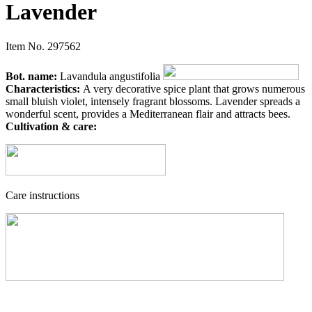
Lavender
Item No.
297562
Bot. name:
Lavandula angustifolia
Characteristics:
A very decorative spice plant that grows numerous
small bluish violet, intensely fragrant blossoms. Lavender spreads a
wonderful scent, provides a Mediterranean flair and attracts bees.
Cultivation & care:
Care instructions