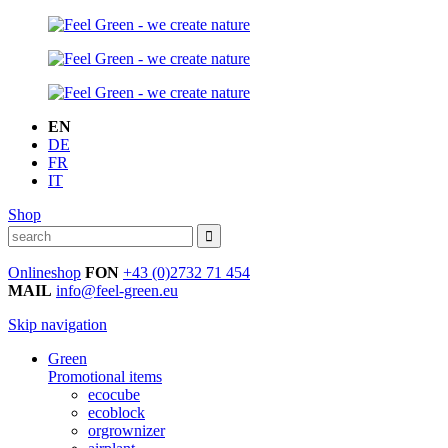
EN
DE
FR
IT
Shop
Onlineshop
FON
+43 (0)2732 71 454
MAIL
info@feel-green.eu
Skip navigation
Green
Promotional items
ecocube
ecoblock
orgrownizer