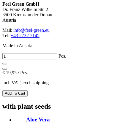
Feel Green GmbH
Dr. Franz Wilhelm Str. 2
3500 Krems an der Donau
Austria
Mail:
info@feel-green.eu
Tel:
+43 2732 7145
Made in Austria
Pcs.
€
19,95 / Pcs.
incl. VAT, excl. shipping
with plant seeds
Aloe Vera