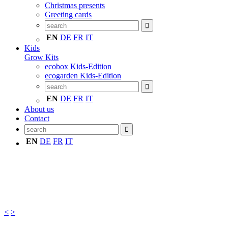
Christmas presents
Greeting cards
EN
DE
FR
IT
Kids
Grow Kits
ecobox Kids-Edition
ecogarden Kids-Edition
EN
DE
FR
IT
About us
Contact
EN
DE
FR
IT
<
>