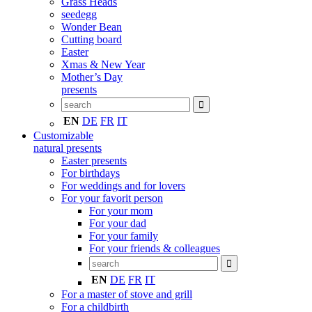
Grass Heads
seedegg
Wonder Bean
Cutting board
Easter
Xmas & New Year
Mother’s Day
presents
EN
DE
FR
IT
Customizable
natural presents
Easter presents
For birthdays
For weddings and for lovers
For your favorit person
For your mom
For your dad
For your family
For your friends & colleagues
EN
DE
FR
IT
For a master of stove and grill
For a childbirth