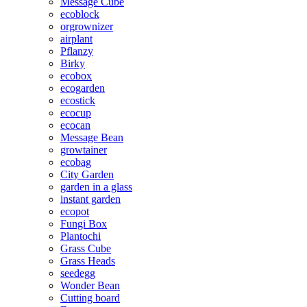
Message Cube
ecoblock
orgrownizer
airplant
Pflanzy
Birky
ecobox
ecogarden
ecostick
ecocup
ecocan
Message Bean
growtainer
ecobag
City Garden
garden in a glass
instant garden
ecopot
Fungi Box
Plantochi
Grass Cube
Grass Heads
seedegg
Wonder Bean
Cutting board