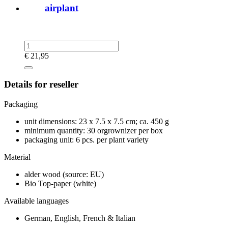
airplant
€
21,95
Details for reseller
Packaging
unit dimensions: 23 x 7.5 x 7.5 cm; ca. 450 g
minimum quantity: 30 orgrownizer per box
packaging unit: 6 pcs. per plant variety
Material
alder wood (source: EU)
Bio Top-paper (white)
Available languages
German, English, French & Italian