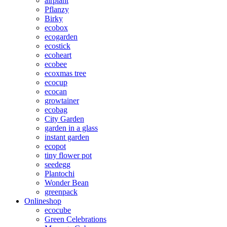
airplant
Pflanzy
Birky
ecobox
ecogarden
ecostick
ecoheart
ecobee
ecoxmas tree
ecocup
ecocan
growtainer
ecobag
City Garden
garden in a glass
instant garden
ecopot
tiny flower pot
seedegg
Plantochi
Wonder Bean
greenpack
Onlineshop
ecocube
Green Celebrations