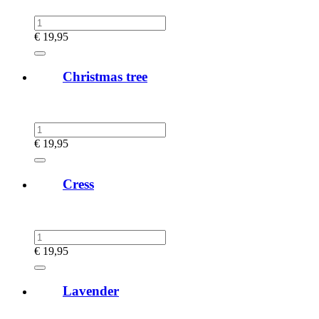
€
19,95
Christmas tree
€
19,95
Cress
€
19,95
Lavender