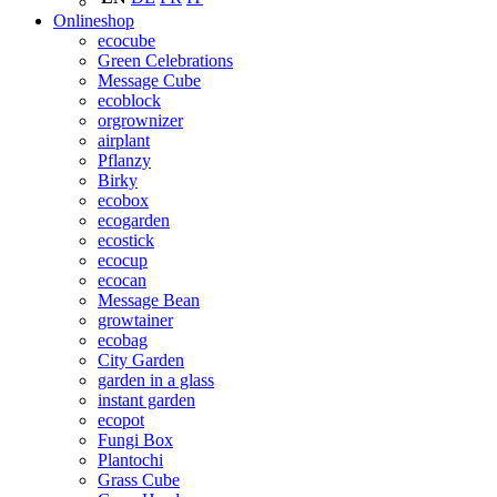
Onlineshop
ecocube
Green Celebrations
Message Cube
ecoblock
orgrownizer
airplant
Pflanzy
Birky
ecobox
ecogarden
ecostick
ecocup
ecocan
Message Bean
growtainer
ecobag
City Garden
garden in a glass
instant garden
ecopot
Fungi Box
Plantochi
Grass Cube