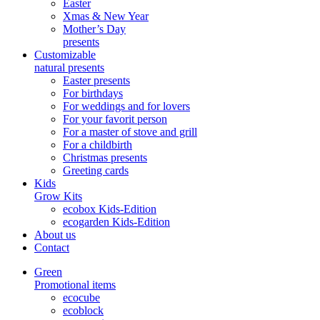
Easter
Xmas & New Year
Mother’s Day
presents
Customizable
natural presents
Easter presents
For birthdays
For weddings and for lovers
For your favorit person
For a master of stove and grill
For a childbirth
Christmas presents
Greeting cards
Kids
Grow Kits
ecobox Kids-Edition
ecogarden Kids-Edition
About us
Contact
Green
Promotional items
ecocube
ecoblock