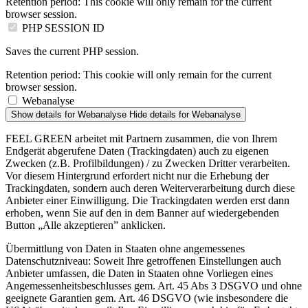
Retention period:
This cookie will only remain for the current
browser session.
PHP SESSION ID
Saves the current PHP session.
Retention period:
This cookie will only remain for the current
browser session.
Webanalyse
Show details
for Webanalyse
Hide details
for Webanalyse
FEEL GREEN arbeitet mit Partnern zusammen, die von Ihrem
Endgerät abgerufene Daten (Trackingdaten) auch zu eigenen
Zwecken (z.B. Profilbildungen) / zu Zwecken Dritter verarbeiten.
Vor diesem Hintergrund erfordert nicht nur die Erhebung der
Trackingdaten, sondern auch deren Weiterverarbeitung durch diese
Anbieter einer Einwilligung. Die Trackingdaten werden erst dann
erhoben, wenn Sie auf den in dem Banner auf wiedergebenden
Button „Alle akzeptieren” anklicken.
Übermittlung von Daten in Staaten ohne angemessenes
Datenschutzniveau: Soweit Ihre getroffenen Einstellungen auch
Anbieter umfassen, die Daten in Staaten ohne Vorliegen eines
Angemessenheitsbeschlusses gem. Art. 45 Abs 3 DSGVO und ohne
geeignete Garantien gem. Art. 46 DSGVO (wie insbesondere die