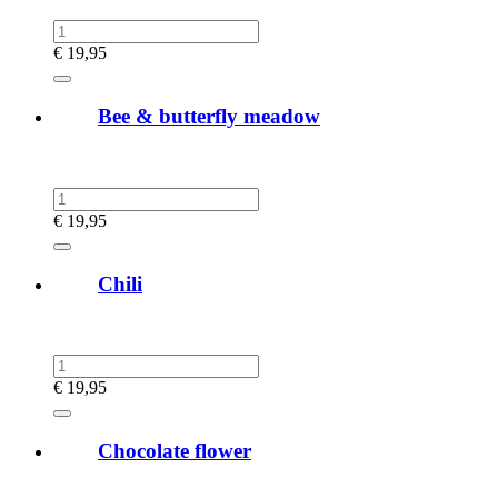
€
19,95
Bee & butterfly meadow
€
19,95
Chili
€
19,95
Chocolate flower