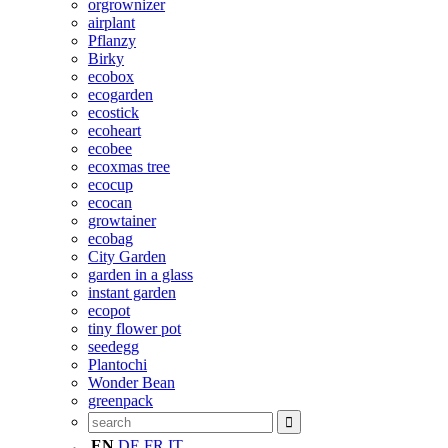
orgrownizer
airplant
Pflanzy
Birky
ecobox
ecogarden
ecostick
ecoheart
ecobee
ecoxmas tree
ecocup
ecocan
growtainer
ecobag
City Garden
garden in a glass
instant garden
ecopot
tiny flower pot
seedegg
Plantochi
Wonder Bean
greenpack
EN
DE
FR
IT