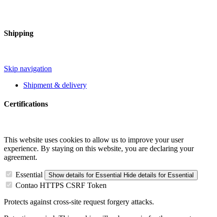
Shipping
Skip navigation
Shipment & delivery
Certifications
This website uses cookies to allow us to improve your user
experience. By staying on this website, you are declaring your
agreement.
Essential
Show details
for Essential
Hide details
for Essential
Contao HTTPS CSRF Token
Protects against cross-site request forgery attacks.