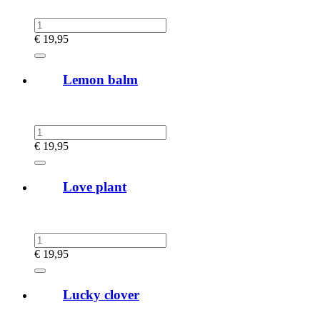
€
19,95
Lemon balm
€
19,95
Love plant
€
19,95
Lucky clover