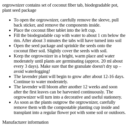
orgrownizer contains set of coconut fiber tab, biodegradable pot,
plant seed package
To open the orgrownizer, carefully remove the sleeve, pull
back sticker, and remove the components inside.
Place the coconut fiber tablet into the left cup.
Fill the biodegradable cup with water to about 1 cm below the
rim. After about 3 minutes the tabs will have turned into soil
Open the seed package and sprinkle the seeds onto the
coconut fiber soil. Slightly cover the seeds with soil.
Keep the orgrownizer in a bright, warm place and water
moderately until plants are germinating (approx. 20 ml about
every 3 days). Make sure that the granulate doesn't dry up –
avoid waterlogging!
The lavender plant will begin to grow after about 12-16 days.
Continue to water moderately.
The lavender will bloom after another 12 weeks and soon
after the first leaves can be harvested continuously. The
orgrownizer will turn into a decorative and useful stationery.
As soon as the plants outgrow the orgrownizer, carefully
remove them with the compostable planting cup inside and
transplant into a regular flower pot with some soil or outdoors.
Manufacturer information