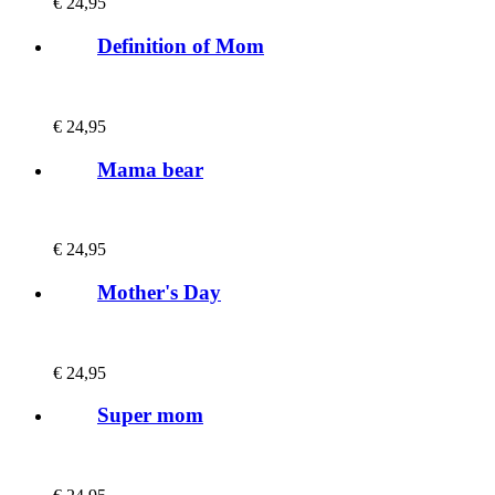
€
24,95
Definition of Mom
€
24,95
Mama bear
€
24,95
Mother's Day
€
24,95
Super mom