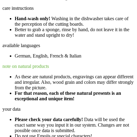
care instructions
Hand-wash only!
Washing in the dishwasher takes care of
the perception of the cutting boards.
Better to grab a sponge, rinse by hand, do not leave it in the
water and stand upright to dry!
available languages
German, English, French & Italian
note on natural products
As these are natural products, engravings can appear different
and irregular. Also, wood grain and colors may differ strongly
from the picture.
For that reason, each of these natural presents is an
exceptional and unique item!
your data
Please check your data carefully!
Data will be used the
exact same way you input it in our system. Changes are not
possible once data is submitted.
Do not use Emojis or special characters!