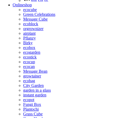
Onlineshop
ecocube
Green Celebrations
Message Cube
ecoblock
orgrownizer
airplant
Pflanzy
Birky
ecobox
ecogarden
ecostick
ecocup
ecocan
Message Bean
growtainer
ecobag
City Garden
garden in a glass
instant garden
ecopot
Fungi Box
Plantochi
Grass Cube