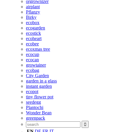
orgrownizer
airplant
Pflanzy
Birky
ecobox
ecogarden
ecostick
ecoheart
ecobee
ecoxmas tree
ecocup
ecocan
growtainer
ecobag
City Garden
garden in a glass
instant garden
ecopot
tiny flower pot
seedegg
Plantochi
Wonder Bean
greenpack
EN
DE
FR
IT