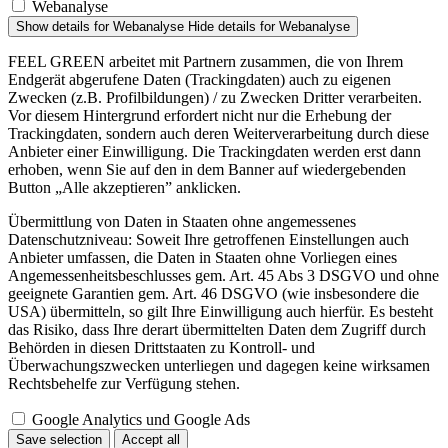
Webanalyse
Show details
for Webanalyse
Hide details
for Webanalyse
FEEL GREEN arbeitet mit Partnern zusammen, die von Ihrem
Endgerät abgerufene Daten (Trackingdaten) auch zu eigenen
Zwecken (z.B. Profilbildungen) / zu Zwecken Dritter verarbeiten.
Vor diesem Hintergrund erfordert nicht nur die Erhebung der
Trackingdaten, sondern auch deren Weiterverarbeitung durch diese
Anbieter einer Einwilligung. Die Trackingdaten werden erst dann
erhoben, wenn Sie auf den in dem Banner auf wiedergebenden
Button „Alle akzeptieren” anklicken.
Übermittlung von Daten in Staaten ohne angemessenes
Datenschutzniveau: Soweit Ihre getroffenen Einstellungen auch
Anbieter umfassen, die Daten in Staaten ohne Vorliegen eines
Angemessenheitsbeschlusses gem. Art. 45 Abs 3 DSGVO und ohne
geeignete Garantien gem. Art. 46 DSGVO (wie insbesondere die
USA) übermitteln, so gilt Ihre Einwilligung auch hierfür. Es besteht
das Risiko, dass Ihre derart übermittelten Daten dem Zugriff durch
Behörden in diesen Drittstaaten zu Kontroll- und
Überwachungszwecken unterliegen und dagegen keine wirksamen
Rechtsbehelfe zur Verfügung stehen.
Google Analytics und Google Ads
Save selection
Accept all