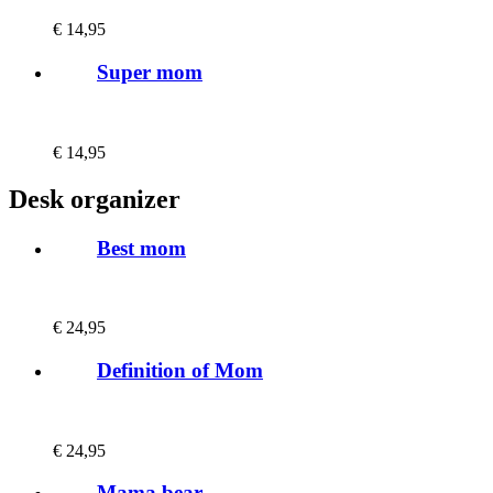
€
14,95
Super mom
€
14,95
Desk organizer
Best mom
€
24,95
Definition of Mom
€
24,95
Mama bear