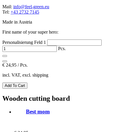
Mail:
info@feel-green.eu
Tel:
+43 2732 7145
Made in Austria
First name of your super hero:
Personalisierung Feld 1
Pcs.
€
24,95 / Pcs.
incl. VAT, excl. shipping
Wooden cutting board
Best mom