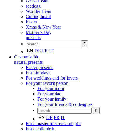
Grass Heads
seedegg
Wonder Bean
Cutting board
Easter
Xmas & New Year
Mother’s Day
presents
EN
DE
FR
IT
Customizable
natural presents
Easter presents
For birthdays
For weddings and for lovers
For your favorit person
For your mom
For your dad
For your family
For your friends & colleagues
EN
DE
FR
IT
For a master of stove and grill
For a childbirth