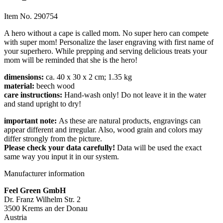
Item No.
290754
A hero without a cape is called mom. No super hero can compete
with super mom! Personalize the laser engraving with first name of
your superhero. While prepping and serving delicious treats your
mom will be reminded that she is the hero!
dimensions:
ca. 40 x 30 x 2 cm; 1.35 kg
material:
beech wood
care instructions:
Hand-wash only! Do not leave it in the water
and stand upright to dry!
impor
tant note:
As these are natural products, engravings can
appear different and irregular. Also, wood grain and colors may
differ strongly from the picture.
Please check your data carefully!
Data will be used the exact
same way you input it in our system.
Manufacturer information
Feel Green GmbH
Dr. Franz Wilhelm Str. 2
3500 Krems an der Donau
Austria