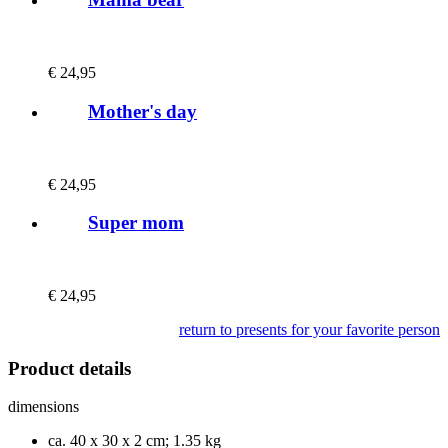
€
24,95
Mother's day
€
24,95
Super mom
€
24,95
return to presents for your favorite person
Product details
dimensions
ca. 40 x 30 x 2 cm; 1.35 kg