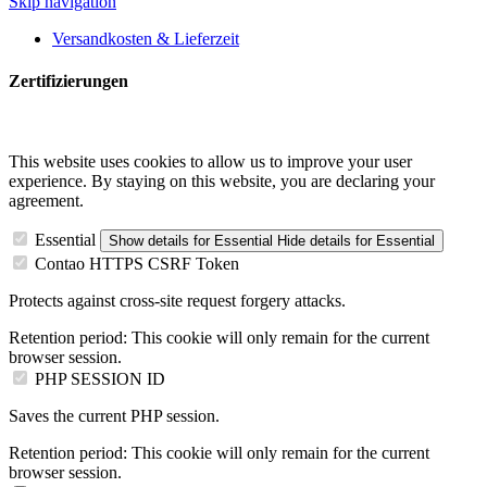
Skip navigation
Versandkosten & Lieferzeit
Zertifizierungen
This website uses cookies to allow us to improve your user
experience. By staying on this website, you are declaring your
agreement.
Essential
Show details
for Essential
Hide details
for Essential
Contao HTTPS CSRF Token
Protects against cross-site request forgery attacks.
Retention period:
This cookie will only remain for the current
browser session.
PHP SESSION ID
Saves the current PHP session.
Retention period:
This cookie will only remain for the current
browser session.