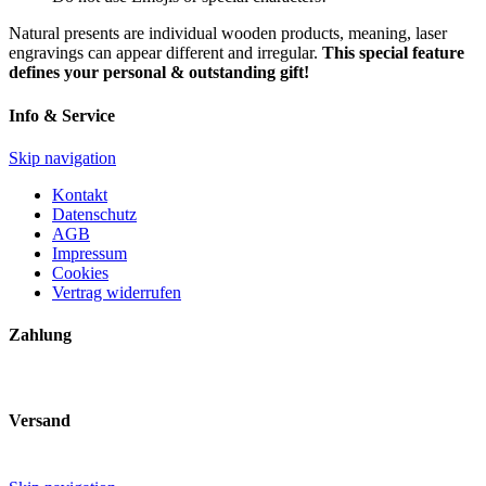
Natural presents are individual wooden products, meaning, laser
engravings can appear different and irregular.
This special feature
defines your personal & outstanding gift!
Info & Service
Skip navigation
Kontakt
Datenschutz
AGB
Impressum
Cookies
Vertrag widerrufen
Zahlung
Versand