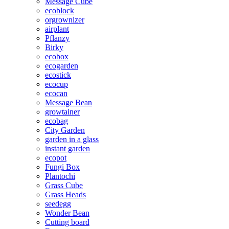
Message Cube
ecoblock
orgrownizer
airplant
Pflanzy
Birky
ecobox
ecogarden
ecostick
ecocup
ecocan
Message Bean
growtainer
ecobag
City Garden
garden in a glass
instant garden
ecopot
Fungi Box
Plantochi
Grass Cube
Grass Heads
seedegg
Wonder Bean
Cutting board