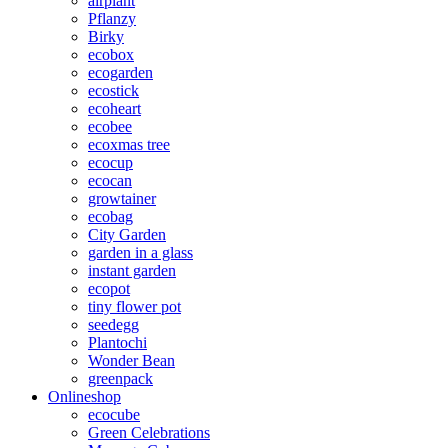
airplant
Pflanzy
Birky
ecobox
ecogarden
ecostick
ecoheart
ecobee
ecoxmas tree
ecocup
ecocan
growtainer
ecobag
City Garden
garden in a glass
instant garden
ecopot
tiny flower pot
seedegg
Plantochi
Wonder Bean
greenpack
Onlineshop
ecocube
Green Celebrations