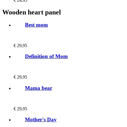
€
24,95
Wooden heart panel
Best mom
€
29,95
Definition of Mom
€
29,95
Mama bear
€
29,95
Mother's Day