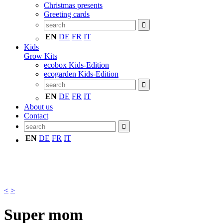
Christmas presents
Greeting cards
EN
DE
FR
IT
Kids
Grow Kits
ecobox Kids-Edition
ecogarden Kids-Edition
EN
DE
FR
IT
About us
Contact
EN
DE
FR
IT
<
>
Super mom