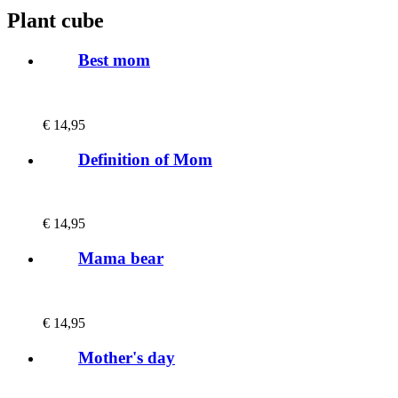
Plant cube
Best mom
€
14,95
Definition of Mom
€
14,95
Mama bear
€
14,95
Mother's day