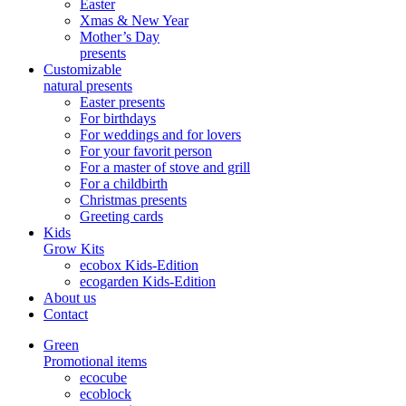
Easter
Xmas & New Year
Mother’s Day
presents
Customizable
natural presents
Easter presents
For birthdays
For weddings and for lovers
For your favorit person
For a master of stove and grill
For a childbirth
Christmas presents
Greeting cards
Kids
Grow Kits
ecobox Kids-Edition
ecogarden Kids-Edition
About us
Contact
Green
Promotional items
ecocube
ecoblock