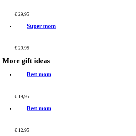
€
29,95
Super mom
€
29,95
More gift ideas
Best mom
€
19,95
Best mom
€
12,95