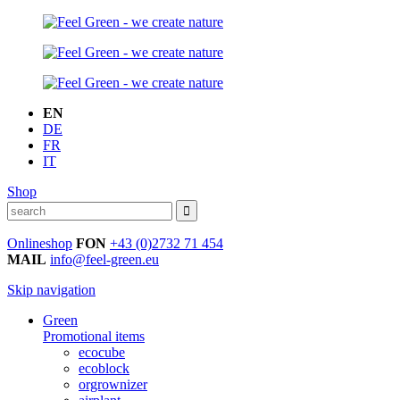
EN
DE
FR
IT
Shop
Onlineshop
FON
+43 (0)2732 71 454
MAIL
info@feel-green.eu
Skip navigation
Green
Promotional items
ecocube
ecoblock
orgrownizer