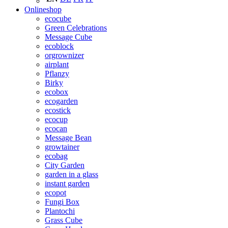
Onlineshop
ecocube
Green Celebrations
Message Cube
ecoblock
orgrownizer
airplant
Pflanzy
Birky
ecobox
ecogarden
ecostick
ecocup
ecocan
Message Bean
growtainer
ecobag
City Garden
garden in a glass
instant garden
ecopot
Fungi Box
Plantochi
Grass Cube