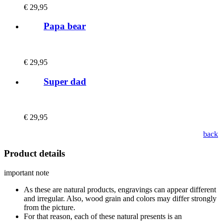
€
29,95
Papa bear
€
29,95
Super dad
€
29,95
back
Product details
important note
As these are natural products, engravings can appear different
and irregular. Also, wood grain and colors may differ strongly
from the picture.
For that reason, each of these natural presents is an