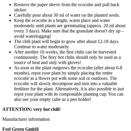
Remove the paper sleeve from the ecocube and pull back
sticker.
Carefully pour about 30 ml of water on the planted seeds.
Keep the ecocube in a bright, warm place and water
moderately until plants are germinating (approx. 20 ml about
every 3 days). Make sure that the granulate doesn't dry up –
avoid waterlogging!
The chili plant will begin to grow after about 12-18 days.
Continue to water moderately.
After another 16 weeks, the first chilis can be harvested
continuously. The fiery hot chilis should only be used as a
source of heat and only with gloves!
As soon as the plant outgrows the ecocube (after about 6-8
months), repot your plant by simply placing the entire
ecocube in a flower pot with some soil or outdoors. The
ecocube will slowly decompose and turn into a valuable
fertilizer for the plant. Alternatively, it is also possible to just
repot your plant with its compostable planting cup. You can
also use your empty cube as a pen holder!
ATTENTION: very hot chili!
Manufacturer information
Feel Green GmbH