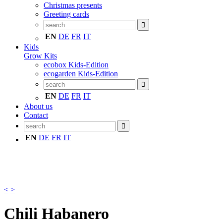
Christmas presents
Greeting cards
EN
DE
FR
IT
Kids
Grow Kits
ecobox Kids-Edition
ecogarden Kids-Edition
EN
DE
FR
IT
About us
Contact
EN
DE
FR
IT
<
>
Chili Habanero