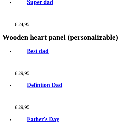
Super dad
€
24,95
Wooden heart panel (personalizable)
Best dad
€
29,95
Defintion Dad
€
29,95
Father's Day