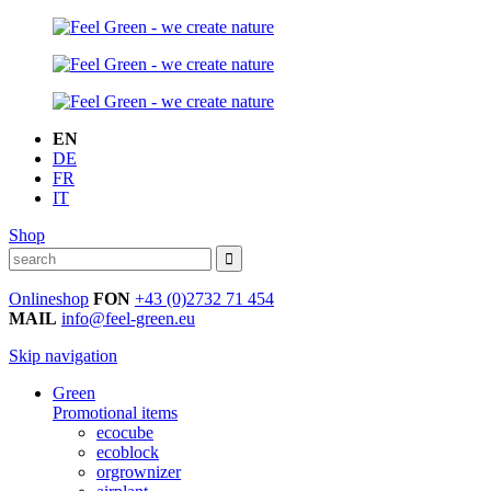
EN
DE
FR
IT
Shop
Onlineshop
FON
+43 (0)2732 71 454
MAIL
info@feel-green.eu
Skip navigation
Green
Promotional items
ecocube
ecoblock
orgrownizer