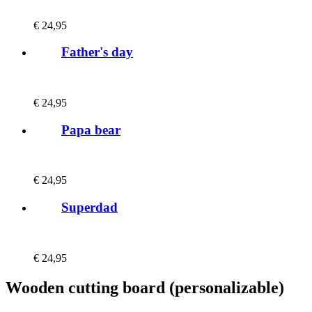
€
24,95
Father's day
€
24,95
Papa bear
€
24,95
Superdad
€
24,95
Wooden cutting board (personalizable)