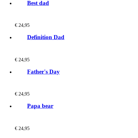
Best dad
€
24,95
Definition Dad
€
24,95
Father's Day
€
24,95
Papa bear
€
24,95