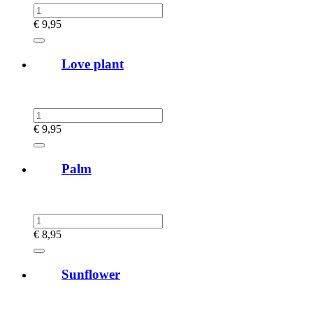
€
9,95
Love plant
€
9,95
Palm
€
8,95
Sunflower