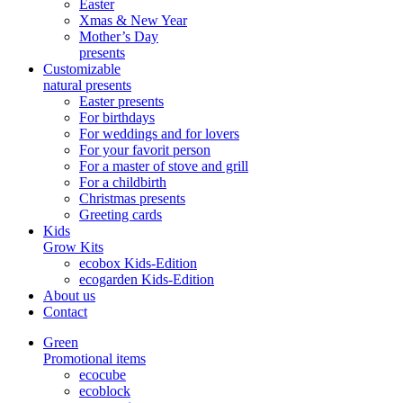
Easter
Xmas & New Year
Mother’s Day
presents
Customizable
natural presents
Easter presents
For birthdays
For weddings and for lovers
For your favorit person
For a master of stove and grill
For a childbirth
Christmas presents
Greeting cards
Kids
Grow Kits
ecobox Kids-Edition
ecogarden Kids-Edition
About us
Contact
Green
Promotional items
ecocube
ecoblock