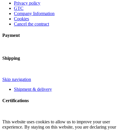
Privacy policy
GTC
Company Information
Cookies
Cancel the contract
Payment
Shipping
Skip navigation
Shipment & delivery
Certifications
This website uses cookies to allow us to improve your user
experience. By staying on this website, you are declaring your