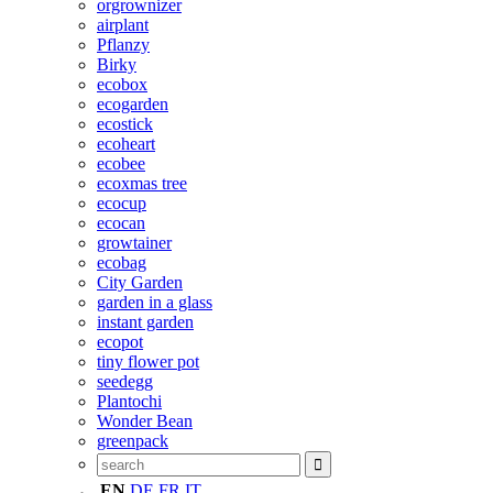
orgrownizer
airplant
Pflanzy
Birky
ecobox
ecogarden
ecostick
ecoheart
ecobee
ecoxmas tree
ecocup
ecocan
growtainer
ecobag
City Garden
garden in a glass
instant garden
ecopot
tiny flower pot
seedegg
Plantochi
Wonder Bean
greenpack
EN
DE
FR
IT