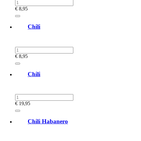
€
8,95
Chili
€
8,95
Chili
€
19,95
Chili Habanero