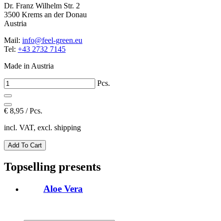
Dr. Franz Wilhelm Str. 2
3500 Krems an der Donau
Austria
Mail:
info@feel-green.eu
Tel:
+43 2732 7145
Made in Austria
Pcs.
€
8,95 / Pcs.
incl. VAT, excl. shipping
Topselling presents
Aloe Vera