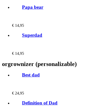
Papa bear
€
14,95
Superdad
€
14,95
orgrownizer (personalizable)
Best dad
€
24,95
Definition of Dad