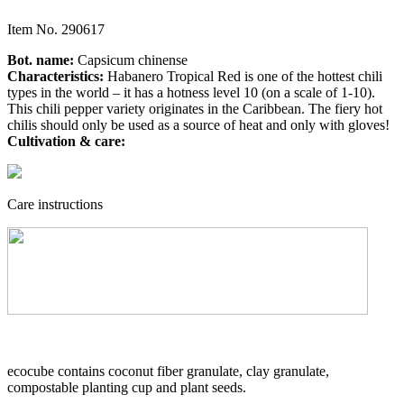
Item No.
290617
Bot. name:
Capsicum chinense
Characteristics:
Habanero Tropical Red is one of the hottest chili
types in the world – it has a hotness level 10 (on a scale of 1-10).
This chili pepper variety originates in the Caribbean. The fiery hot
chilis should only be used as a source of heat and only with gloves!
Cultivation & care:
Care instructions
ecocube contains coconut fiber granulate, clay granulate,
compostable planting cup and plant seeds.