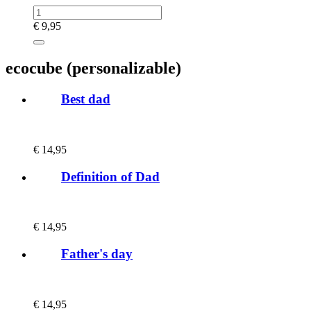
€
9,95
ecocube (personalizable)
Best dad
€
14,95
Definition of Dad
€
14,95
Father's day
€
14,95