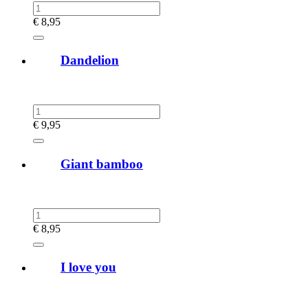
€
8,95
Dandelion
€
9,95
Giant bamboo
€
8,95
I love you