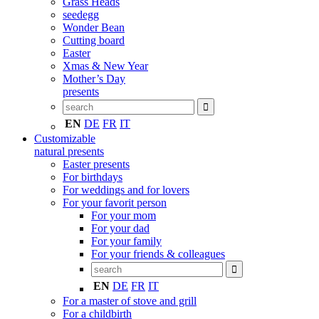
Grass Heads
seedegg
Wonder Bean
Cutting board
Easter
Xmas & New Year
Mother’s Day
presents
EN
DE
FR
IT
Customizable
natural presents
Easter presents
For birthdays
For weddings and for lovers
For your favorit person
For your mom
For your dad
For your family
For your friends & colleagues
EN
DE
FR
IT
For a master of stove and grill
For a childbirth