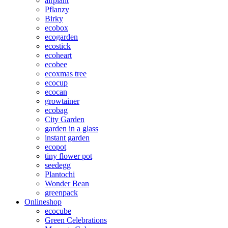
airplant
Pflanzy
Birky
ecobox
ecogarden
ecostick
ecoheart
ecobee
ecoxmas tree
ecocup
ecocan
growtainer
ecobag
City Garden
garden in a glass
instant garden
ecopot
tiny flower pot
seedegg
Plantochi
Wonder Bean
greenpack
Onlineshop
ecocube
Green Celebrations