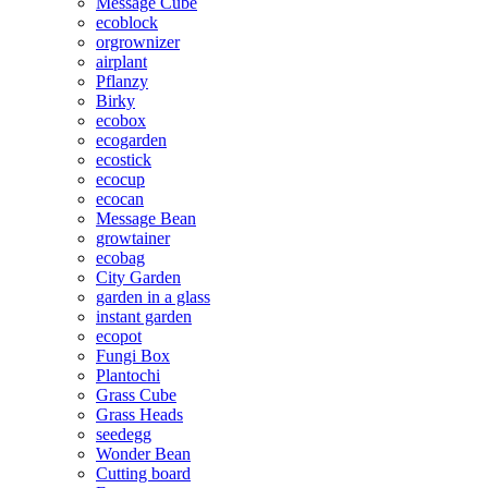
Message Cube
ecoblock
orgrownizer
airplant
Pflanzy
Birky
ecobox
ecogarden
ecostick
ecocup
ecocan
Message Bean
growtainer
ecobag
City Garden
garden in a glass
instant garden
ecopot
Fungi Box
Plantochi
Grass Cube
Grass Heads
seedegg
Wonder Bean
Cutting board