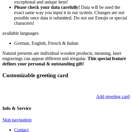
exceptional and unique item!
Please check your data carefully!
Data will be used the
exact same way you input it in our system. Changes are not
possible once data is submitted. Do not use Emojis or special
characters!
available languages
German, English, French & Italian
Natural presents are individual wooden products, meaning, laser
engravings can appear different and irregular.
This special feature
defines your personal & outstanding gift!
Customizable greeting card
Add greeting card
Info & Service
Skip navigation
Contact