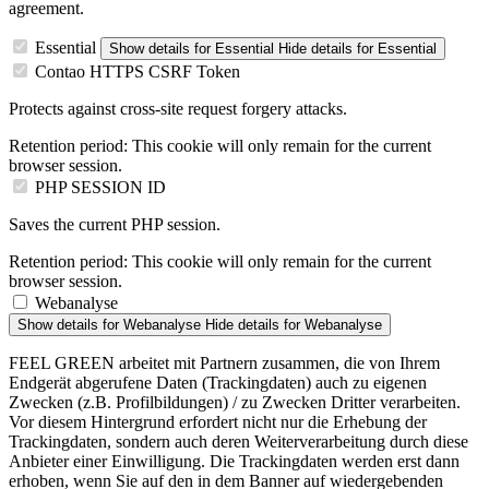
agreement.
Essential
Show details
for Essential
Hide details
for Essential
Contao HTTPS CSRF Token
Protects against cross-site request forgery attacks.
Retention period:
This cookie will only remain for the current
browser session.
PHP SESSION ID
Saves the current PHP session.
Retention period:
This cookie will only remain for the current
browser session.
Webanalyse
Show details
for Webanalyse
Hide details
for Webanalyse
FEEL GREEN arbeitet mit Partnern zusammen, die von Ihrem
Endgerät abgerufene Daten (Trackingdaten) auch zu eigenen
Zwecken (z.B. Profilbildungen) / zu Zwecken Dritter verarbeiten.
Vor diesem Hintergrund erfordert nicht nur die Erhebung der
Trackingdaten, sondern auch deren Weiterverarbeitung durch diese
Anbieter einer Einwilligung. Die Trackingdaten werden erst dann
erhoben, wenn Sie auf den in dem Banner auf wiedergebenden