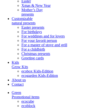
Easter
Xmas & New Year
Mother’s Day
presents
Customizable
natural presents
Easter presents
For birthdays
For weddings and for lovers
For your favorit person
For a master of stove and grill
For a childbirth
Christmas presents
Greeting cards
Kids
Grow Kits
ecobox Kids-Edition
ecogarden Kids-Edition
About us
Contact
Green
Promotional items
ecocube
ecoblock