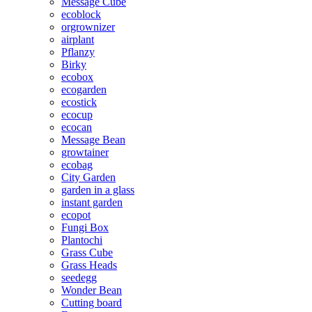
Message Cube
ecoblock
orgrownizer
airplant
Pflanzy
Birky
ecobox
ecogarden
ecostick
ecocup
ecocan
Message Bean
growtainer
ecobag
City Garden
garden in a glass
instant garden
ecopot
Fungi Box
Plantochi
Grass Cube
Grass Heads
seedegg
Wonder Bean
Cutting board