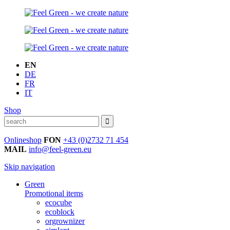
EN
DE
FR
IT
Shop
Onlineshop
FON
+43 (0)2732 71 454
MAIL
info@feel-green.eu
Skip navigation
Green
Promotional items
ecocube
ecoblock
orgrownizer