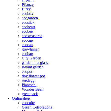
airplant
Pflanzy
Birky
ecobox
ecogarden
ecostick
ecoheart
ecobee
ecoxmas tree
ecocup
ecocan
growtainer
ecobag
City Garden
garden in a glass
instant garden
ecopot
tiny flower pot
seedegg
Plantochi
Wonder Bean
greenpack
Onlineshop
ecocube
Green Celebrations