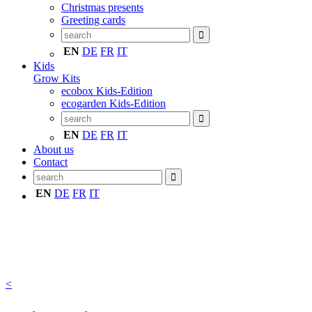
Christmas presents
Greeting cards
EN
DE
FR
IT
Kids
Grow Kits
ecobox Kids-Edition
ecogarden Kids-Edition
EN
DE
FR
IT
About us
Contact
EN
DE
FR
IT
<