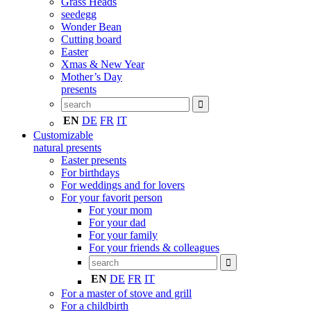
Grass Heads
seedegg
Wonder Bean
Cutting board
Easter
Xmas & New Year
Mother’s Day
presents
EN
DE
FR
IT
Customizable
natural presents
Easter presents
For birthdays
For weddings and for lovers
For your favorit person
For your mom
For your dad
For your family
For your friends & colleagues
EN
DE
FR
IT
For a master of stove and grill
For a childbirth