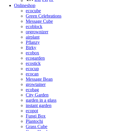
Onlineshop
ecocube
Green Celebrations
Message Cube
ecoblock
orgrownizer
airplant
Pflanzy
Birky
ecobox
ecogarden
ecostick
ecocup
ecocan
Message Bean
growtainer
ecobag
City Garden
garden in a glass
instant garden
ecopot
Fungi Box
Plantochi
Grass Cube