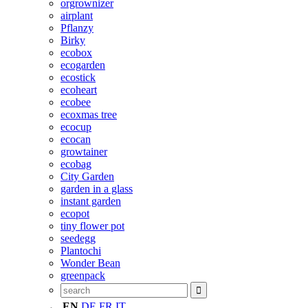
orgrownizer
airplant
Pflanzy
Birky
ecobox
ecogarden
ecostick
ecoheart
ecobee
ecoxmas tree
ecocup
ecocan
growtainer
ecobag
City Garden
garden in a glass
instant garden
ecopot
tiny flower pot
seedegg
Plantochi
Wonder Bean
greenpack
EN
DE
FR
IT