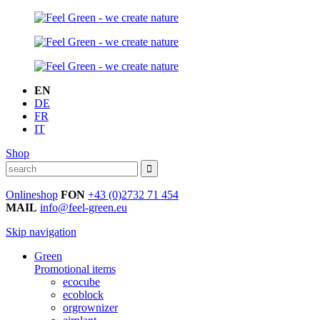
EN
DE
FR
IT
Shop
Onlineshop
FON
+43 (0)2732 71 454
MAIL
info@feel-green.eu
Skip navigation
Green
Promotional items
ecocube
ecoblock
orgrownizer