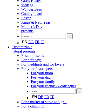
Grass Heads
seedegg
Wonder Bean
Cutting board
Easter
Xmas & New Year
Mother’s Day
presents
EN
DE
FR
IT
Customizable
natural presents
Easter presents
For birthdays
For weddings and for lovers
For your favorit person
For your mom
For your dad
For your family
For your friends & colleagues
EN
DE
FR
IT
For a master of stove and grill
For a childbirth