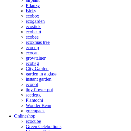
airplant
Pflanzy
Birky
ecobox
ecogarden
ecostick
ecoheart
ecobee
ecoxmas tree
ecocup
ecocan
growtainer
ecobag
City Garden
garden in a glass
instant garden
ecopot
tiny flower pot
seedegg
Plantochi
Wonder Bean
greenpack
Onlineshop
ecocube
Green Celebrations