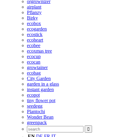
orgrownizer
airplant
Pflanzy
Birky
ecobox
ecogarden
ecostick
ecoheart
ecobee
ecoxmas tree
ecocup
ecocan
growtainer
ecobag
City Garden
garden in a glass
instant garden
ecopot
tiny flower pot
seedegg
Plantochi
Wonder Bean
greenpack
EN
DE
FR
IT