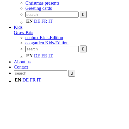
Christmas presents
Greeting cards
EN
DE
FR
IT
Kids
Grow Kits
ecobox Kids-Edition
ecogarden Kids-Edition
EN
DE
FR
IT
About us
Contact
EN
DE
FR
IT