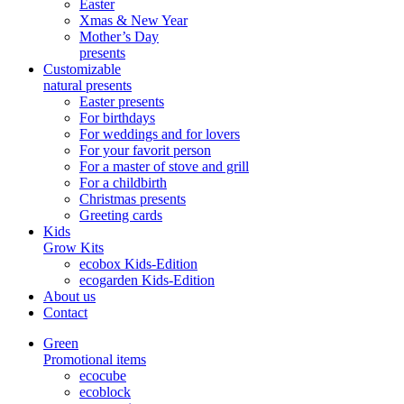
Easter
Xmas & New Year
Mother’s Day
presents
Customizable
natural presents
Easter presents
For birthdays
For weddings and for lovers
For your favorit person
For a master of stove and grill
For a childbirth
Christmas presents
Greeting cards
Kids
Grow Kits
ecobox Kids-Edition
ecogarden Kids-Edition
About us
Contact
Green
Promotional items
ecocube
ecoblock