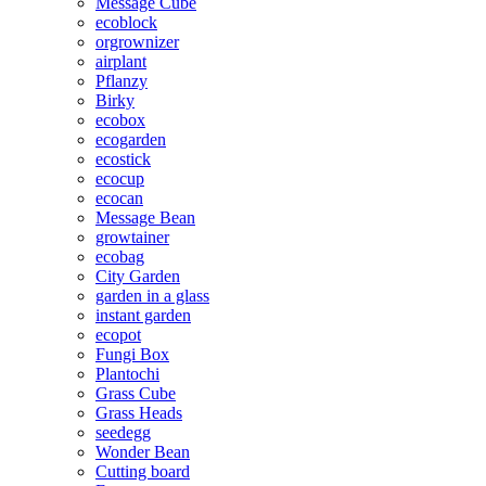
Message Cube
ecoblock
orgrownizer
airplant
Pflanzy
Birky
ecobox
ecogarden
ecostick
ecocup
ecocan
Message Bean
growtainer
ecobag
City Garden
garden in a glass
instant garden
ecopot
Fungi Box
Plantochi
Grass Cube
Grass Heads
seedegg
Wonder Bean
Cutting board