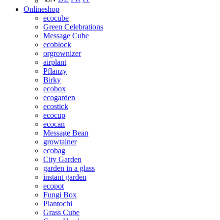
Onlineshop
ecocube
Green Celebrations
Message Cube
ecoblock
orgrownizer
airplant
Pflanzy
Birky
ecobox
ecogarden
ecostick
ecocup
ecocan
Message Bean
growtainer
ecobag
City Garden
garden in a glass
instant garden
ecopot
Fungi Box
Plantochi
Grass Cube