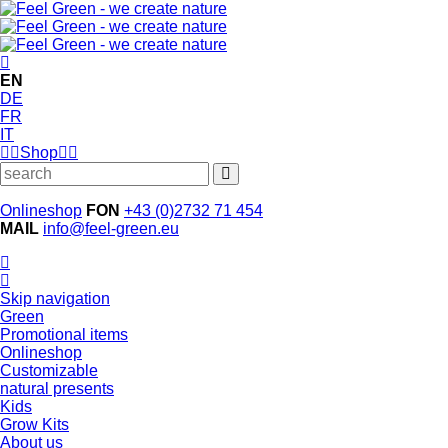
EN
DE
FR
IT
Shop
Onlineshop
FON
+43 (0)2732 71 454
MAIL
info@feel-green.eu
Skip navigation
Green
Promotional items
Onlineshop
Customizable
natural presents
Kids
Grow Kits
About us