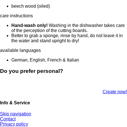
beech wood (oiled)
care instructions
Hand-wash only!
Washing in the dishwasher takes care
of the perception of the cutting boards.
Better to grab a sponge, rinse by hand, do not leave it in
the water and stand upright to dry!
available languages
German, English, French & Italian
Do you prefer personal?
Create now!
Info & Service
Skip navigation
Contact
Privacy policy