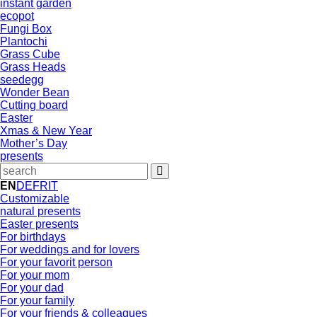
instant garden
ecopot
Fungi Box
Plantochi
Grass Cube
Grass Heads
seedegg
Wonder Bean
Cutting board
Easter
Xmas & New Year
Mother’s Day
presents
EN
DE
FR
IT
Customizable
natural presents
Easter presents
For birthdays
For weddings and for lovers
For your favorit person
For your mom
For your dad
For your family
For your friends & colleagues