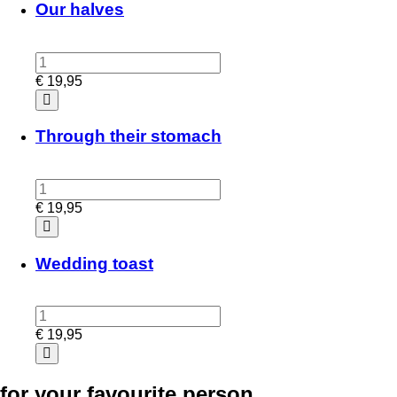
Our halves
€
19,95
Through their stomach
€
19,95
Wedding toast
€
19,95
for your favourite person