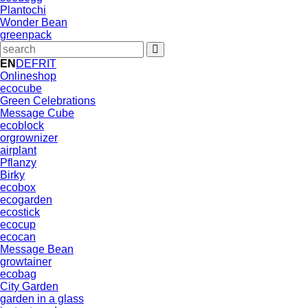
Plantochi
Wonder Bean
greenpack
EN
DE
FR
IT
Onlineshop
ecocube
Green Celebrations
Message Cube
ecoblock
orgrownizer
airplant
Pflanzy
Birky
ecobox
ecogarden
ecostick
ecocup
ecocan
Message Bean
growtainer
ecobag
City Garden
garden in a glass