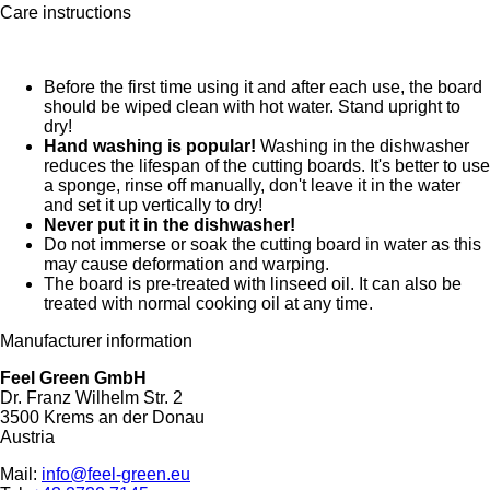
Care instructions
Before the first time using it and after each use, the board
should be wiped clean with hot water. Stand upright to
dry!
Hand washing is popular!
Washing in the dishwasher
reduces the lifespan of the cutting boards. It's better to use
a sponge, rinse off manually, don't leave it in the water
and set it up vertically to dry!
Never put it in the dishwasher!
Do not immerse or soak the cutting board in water as this
may cause deformation and warping.
The board is pre-treated with linseed oil. It can also be
treated with normal cooking oil at any time.
Manufacturer information
Feel Green GmbH
Dr. Franz Wilhelm Str. 2
3500 Krems an der Donau
Austria
Mail:
info@feel-green.eu