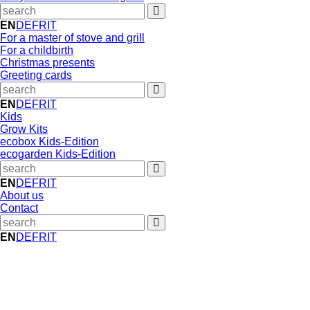
EN
DE
FR
IT
For a master of stove and grill
For a childbirth
Christmas presents
Greeting cards
EN
DE
FR
IT
Kids
Grow Kits
ecobox Kids-Edition
ecogarden Kids-Edition
EN
DE
FR
IT
About us
Contact
EN
DE
FR
IT