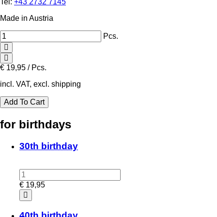
Tel:
+43 2732 7145
Made in Austria
Pcs.
€
19,95 / Pcs.
incl. VAT, excl. shipping
for birthdays
30th birthday
€
19,95
40th birthday