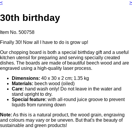
<
>
30th birthday
Item No.
500758
Finally 30! Now all I have to do is grow up!
Our chopping board is both a special birthday gift and a useful
kitchen utensil for preparing and serving specially created
dishes. The boards are made of beautiful beech wood and are
engraved using a high-quality laser process.
Dimensions:
40 x 30 x 2 cm; 1.35 kg
Materials:
beech wood (oiled)
Care:
hand wash only! Do not leave in the water and
stand upright to dry.
Special feature:
with all-round juice groove to prevent
liquids from running down
Note:
As this is a natural product, the wood grain, engraving
and colours may vary or be uneven. But that's the beauty of
sustainable and green products!