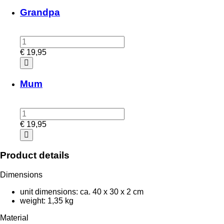
Grandpa
€
19,95
Mum
€
19,95
Product details
Dimensions
unit dimensions: ca. 40 x 30 x 2 cm
weight: 1,35 kg
Material