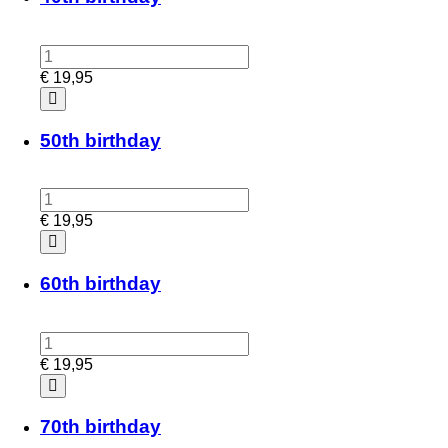
€
19,95
50th birthday
€
19,95
60th birthday
€
19,95
70th birthday