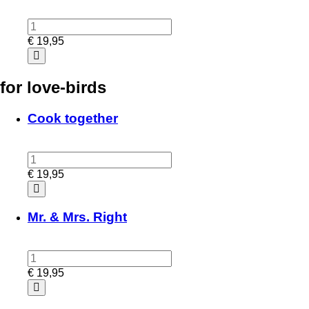
€
19,95
for love-birds
Cook together
€
19,95
Mr. & Mrs. Right
€
19,95