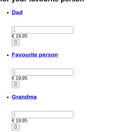
Dad
€
19,95
Favourite person
€
19,95
Grandma
€
19,95