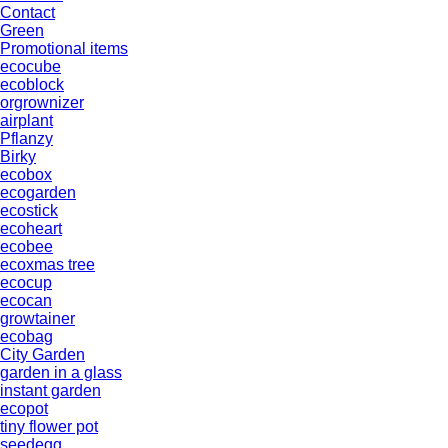
Contact
Green
Promotional items
ecocube
ecoblock
orgrownizer
airplant
Pflanzy
Birky
ecobox
ecogarden
ecostick
ecoheart
ecobee
ecoxmas tree
ecocup
ecocan
growtainer
ecobag
City Garden
garden in a glass
instant garden
ecopot
tiny flower pot
seedegg